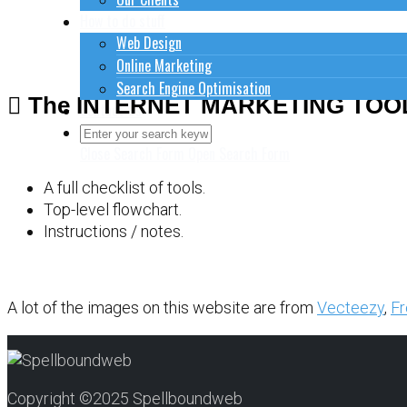
How to do stuff
Web Design
Online Marketing
Search Engine Optimisation
The INTERNET MARKETING TOO
Contact Us
Close Search Form
Open Search Form
A full checklist of tools.
Top-level flowchart.
Instructions / notes.
A lot of the images on this website are from
Vecteezy
,
Fr
Copyright ©2025 Spellboundweb