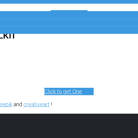
Get a Free
Copy
LKIT
Click to get One
eepik
and
creativeart
!