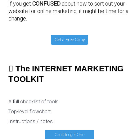
If you get
CONFUSED
about how to sort out your
website for online marketing, it might be time for a
change.
Get a Free Copy
The INTERNET MARKETING
TOOLKIT
A full checklist of tools.
Top-level flowchart.
Instructions / notes.
Click to get One