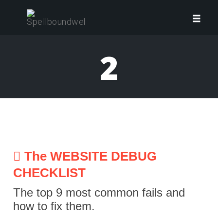
Skip
to
Toggl
content
navig
2
The WEBSITE DEBUG
CHECKLIST
The top 9 most common fails and
how to fix them.