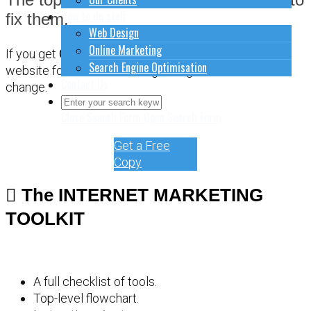
How to do stuff
fix them.
Web Design
Online Marketing
If you get
CONFUSED
about how to sort out your
Search Engine Optimisation
website for online marketing, it might be time for a
Contact Us
change.
Close Search Form
Open Search Form
Get a Free
Copy
The INTERNET MARKETING
TOOLKIT
A full checklist of tools.
Top-level flowchart.