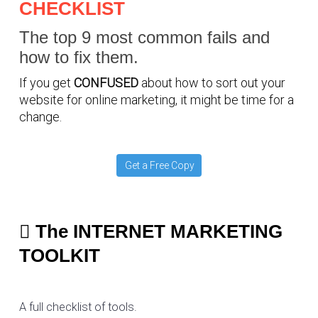
CHECKLIST
The top 9 most common fails and
how to fix them.
If you get
CONFUSED
about how to sort out your
website for online marketing, it might be time for a
change.
Get a Free Copy
The INTERNET MARKETING
TOOLKIT
A full checklist of tools.