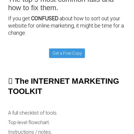
how to fix them.
If you get
CONFUSED
about how to sort out your
website for online marketing, it might be time for a
change.
Get a Free Copy
The INTERNET MARKETING
TOOLKIT
A full checklist of tools.
Top-level flowchart.
Instructions / notes.