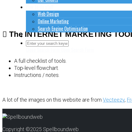
How to do stuff
Web Design
Online Marketing
Search Engine Optimisation
The INTERNET MARKETING TOO
Contact Us
Close Search Form
Open Search Form
A full checklist of tools.
Top-level flowchart.
Instructions / notes.
A lot of the images on this website are from
Vecteezy
,
Fr
Copyright ©2025 Spellboundweb