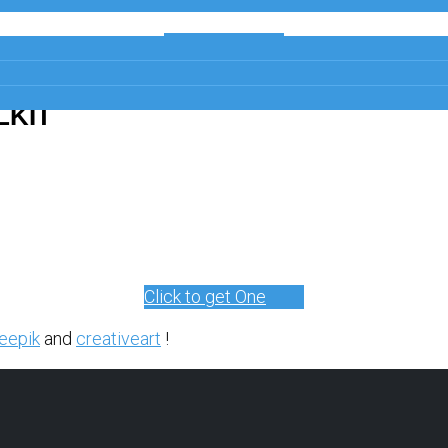
Get a Free
Copy
LKIT
Click to get One
eepik
and
creativeart
!