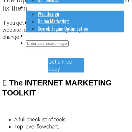
How to do stuff
fix them.
Web Design
Online Marketing
If you get
CONFUSED
about how to sort out your
Search Engine Optimisation
website for online marketing, it might be time for a
Contact Us
change.
Close Search Form
Open Search Form
Get a Free
Copy
The INTERNET MARKETING
TOOLKIT
A full checklist of tools.
Top-level flowchart.