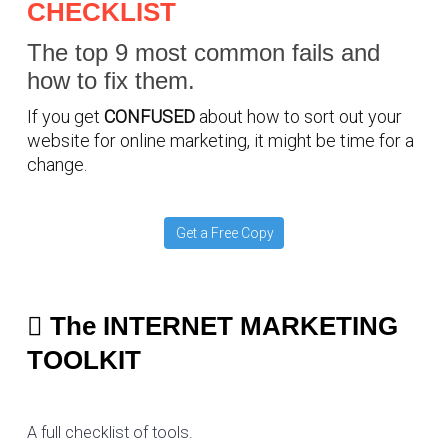
CHECKLIST
The top 9 most common fails and
how to fix them.
If you get
CONFUSED
about how to sort out your
website for online marketing, it might be time for a
change.
Get a Free Copy
The INTERNET MARKETING
TOOLKIT
A full checklist of tools.