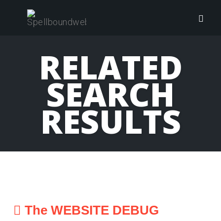
Skip
to
Togg
content
navig
RELATED
SEARCH
RESULTS
The WEBSITE DEBUG