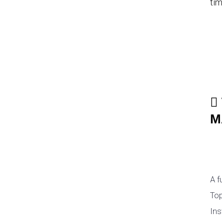
tim
M
A f
Top
Ins