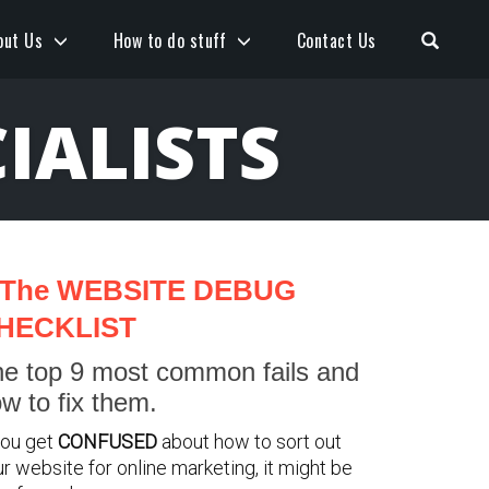
Open S
out Us
How to do stuff
Contact Us
IALISTS
The WEBSITE DEBUG
HECKLIST
e top 9 most common fails and
w to fix them.
you get
CONFUSED
about how to sort out
r website for online marketing, it might be