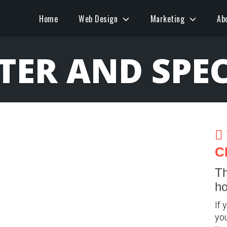
Home
Web Design
Marketing
Ab
ER AND SPEC
C
Th
ho
If 
you