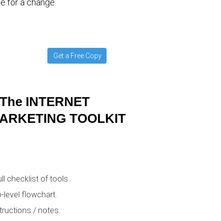
e for a change.
Get a Free Copy
The INTERNET
ARKETING TOOLKIT
ull checklist of tools.
-level flowchart.
tructions / notes.