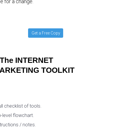
e for a change.
Get a Free Copy
The INTERNET
ARKETING TOOLKIT
ull checklist of tools.
-level flowchart.
tructions / notes.