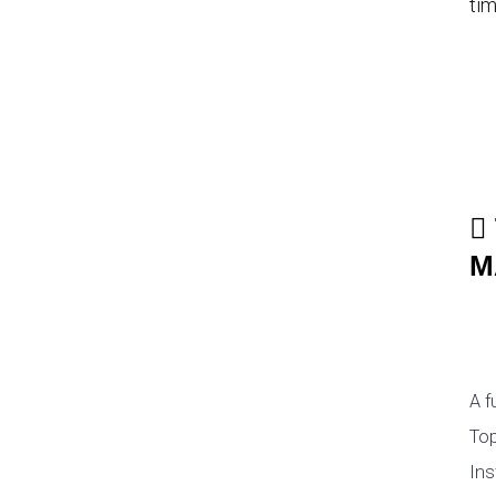
tim
M
A f
Top
Ins