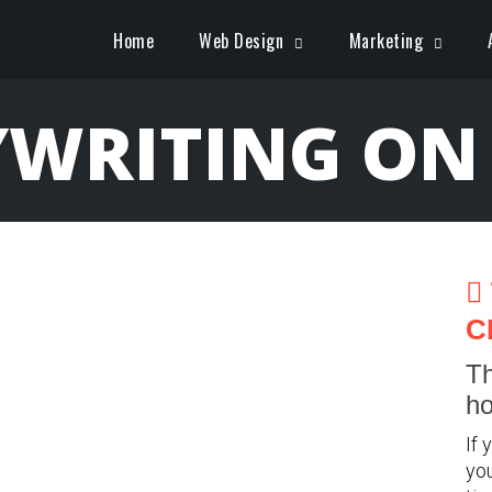
Home
Web Design
Marketing
WRITING ON
C
Th
ho
If 
you