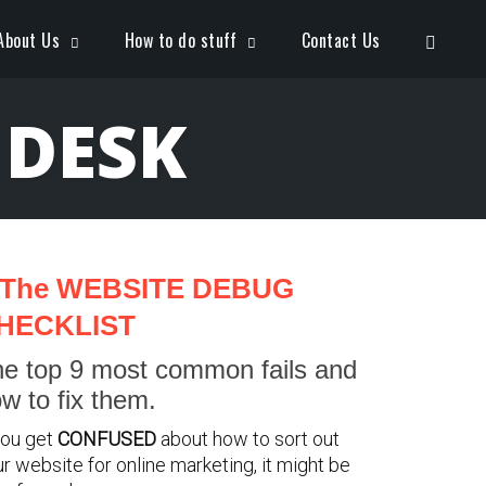
Open S
About Us
How to do stuff
Contact Us
 DESK
The WEBSITE DEBUG
HECKLIST
e top 9 most common fails and
w to fix them.
you get
CONFUSED
about how to sort out
r website for online marketing, it might be