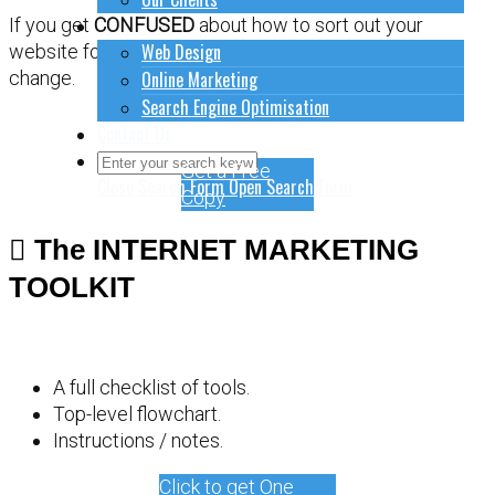
How to do stuff
If you get
CONFUSED
about how to sort out your
Web Design
website for online marketing, it might be time for a
Online Marketing
change.
Search Engine Optimisation
Contact Us
Get a Free
Close Search Form
Open Search Form
Copy
The INTERNET MARKETING
TOOLKIT
A full checklist of tools.
Top-level flowchart.
Instructions / notes.
Click to get One