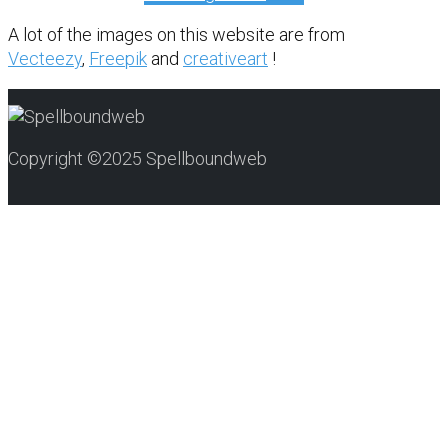
A lot of the images on this website are from
Vecteezy
,
Freepik
and
creativeart
!
Copyright ©2025 Spellboundweb