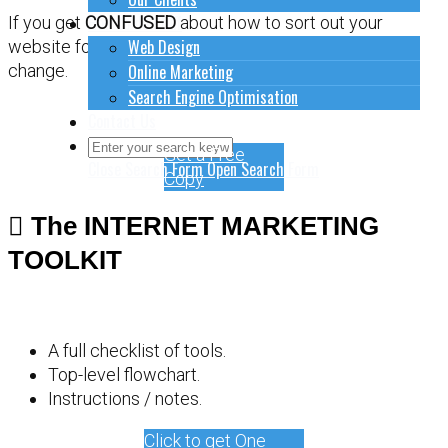
How to do stuff
If you get
CONFUSED
about how to sort out your
Web Design
website for online marketing, it might be time for a
Online Marketing
change.
Search Engine Optimisation
Contact Us
Get a Free
Close Search Form
Open Search Form
Copy
The INTERNET MARKETING
TOOLKIT
A full checklist of tools.
Top-level flowchart.
Instructions / notes.
Click to get One