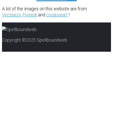
A lot of the images on this website are from
Vecteezy
,
Freepik
and
creativeart
!
Copyright ©2025 Spellboundweb