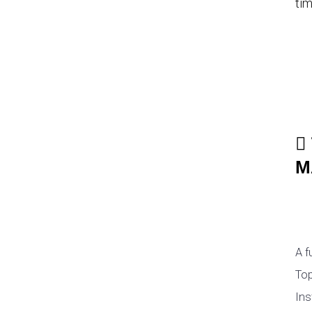
tim
M
A f
Top
Ins