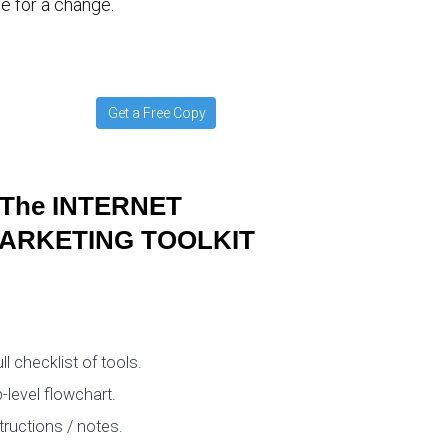
e for a change.
Get a Free Copy
The INTERNET
ARKETING TOOLKIT
ull checklist of tools.
-level flowchart.
tructions / notes.