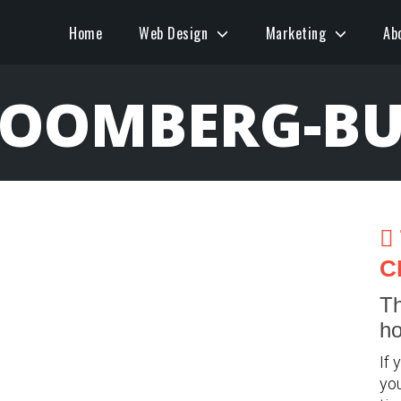
Home
Web Design
Marketing
Ab
LOOMBERG-BU
C
Th
ho
If 
you