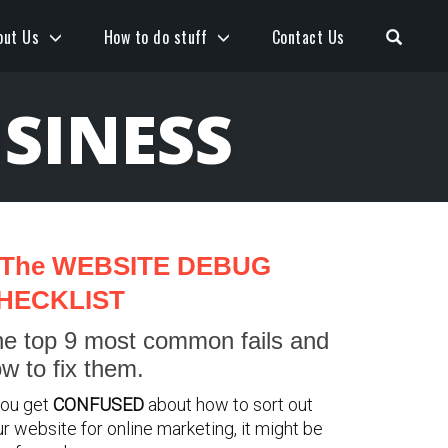
Open S
out Us
How to do stuff
Contact Us
SINESS
The WEBSITE DEBUG
HECKLIST
e top 9 most common fails and
w to fix them.
you get
CONFUSED
about how to sort out
r website for online marketing, it might be