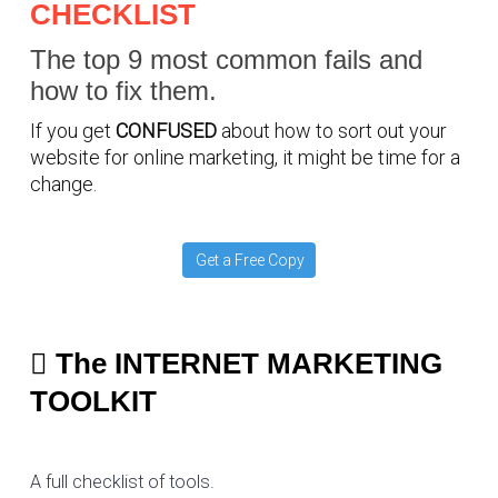
CHECKLIST
The top 9 most common fails and
how to fix them.
If you get
CONFUSED
about how to sort out your
website for online marketing, it might be time for a
change.
Get a Free Copy
The INTERNET MARKETING
TOOLKIT
A full checklist of tools.