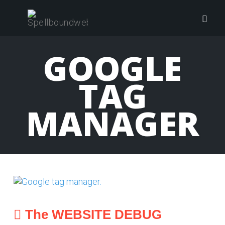
Skip
to
Togg
content
navig
GOOGLE
TAG
MANAGER
The WEBSITE DEBUG