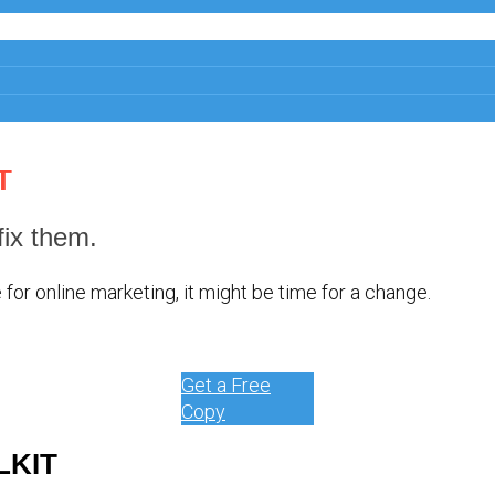
T
ix them.
for online marketing, it might be time for a change.
Get a Free
Copy
LKIT