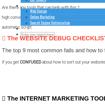
How to do stuff
Are there any tools that can help with this ?
Web Design
Online Marketing
high converting pages
Search Engine Optimisation
automatic script.
Contact Us
The WEBSITE DEBUG CHECKLIS
Close Search Form
Open Search Form
The top 9 most common fails and how to f
If you get
CONFUSED
about how to sort out your website 
The INTERNET MARKETING TOO