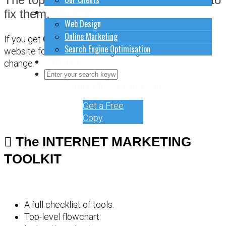
How to do stuff
fix them.
Web Design
Online Marketing
If you get
CONFUSED
about how to sort out your
Search Engine Optimisation
website for online marketing, it might be time for a
Contact Us
change.
Close Search Form
Open Search Form
Get a Free
Copy
The INTERNET MARKETING
TOOLKIT
A full checklist of tools.
Top-level flowchart.