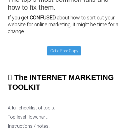
how to fix them.
If you get
CONFUSED
about how to sort out your
website for online marketing, it might be time for a
change.
Get a Free Copy
The INTERNET MARKETING
TOOLKIT
A full checklist of tools.
Top-level flowchart.
Instructions / notes.