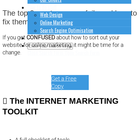
How to do stuff
The top 9 most common fails and how to
Web Design
fix them.
Online Marketing
Search Engine Optimisation
Contact Us
If you get
CONFUSED
about how to sort out your
website for online marketing, it might be time for a
Close Search Form
Open Search Form
change.
Get a Free
Copy
The INTERNET MARKETING
TOOLKIT
A full checklist of tools.