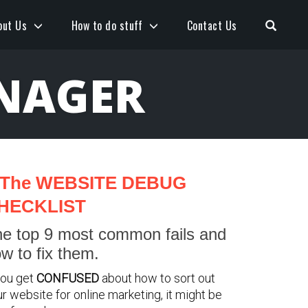
Open S
out Us
How to do stuff
Contact Us
NAGER
The WEBSITE DEBUG
HECKLIST
e top 9 most common fails and
w to fix them.
you get
CONFUSED
about how to sort out
r website for online marketing, it might be