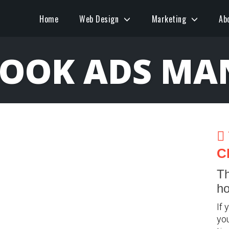
Home
Web Design
Marketing
Ab
BOOK ADS MA
C
Th
ho
If 
you