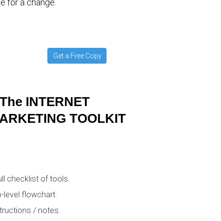
e for a change.
Get a Free Copy
The INTERNET
ARKETING TOOLKIT
ull checklist of tools.
-level flowchart.
tructions / notes.