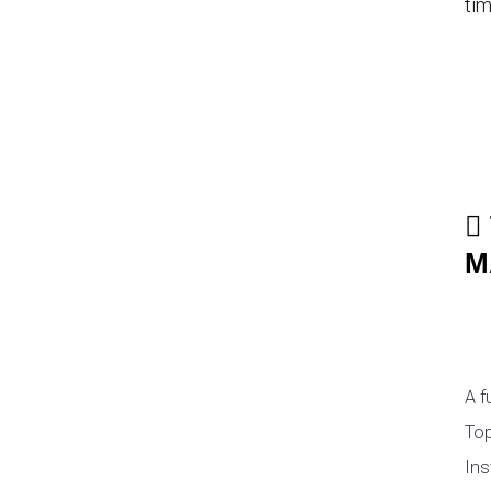
tim
M
A f
Top
Ins