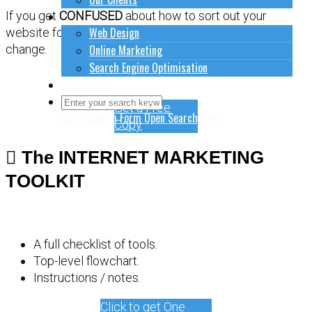
How to do stuff
If you get
CONFUSED
about how to sort out your
Web Design
website for online marketing, it might be time for a
Online Marketing
change.
Search Engine Optimisation
Contact Us
Get a Free
Close Search Form
Open Search Form
Copy
The INTERNET MARKETING
TOOLKIT
A full checklist of tools.
Top-level flowchart.
Instructions / notes.
Click to get One