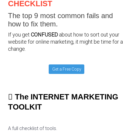
CHECKLIST
The top 9 most common fails and
how to fix them.
If you get
CONFUSED
about how to sort out your
website for online marketing, it might be time for a
change.
Get a Free Copy
The INTERNET MARKETING
TOOLKIT
A full checklist of tools.