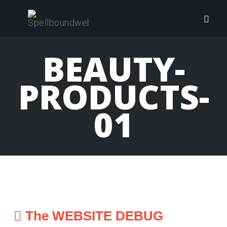
Skip
to
Togg
content
navig
BEAUTY-
PRODUCTS-
01
The WEBSITE DEBUG