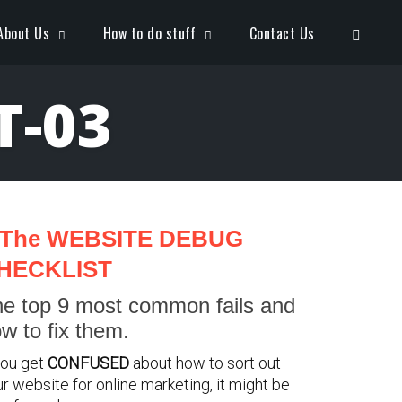
Open S
About Us
How to do stuff
Contact Us
T-03
The WEBSITE DEBUG
HECKLIST
e top 9 most common fails and
w to fix them.
you get
CONFUSED
about how to sort out
r website for online marketing, it might be