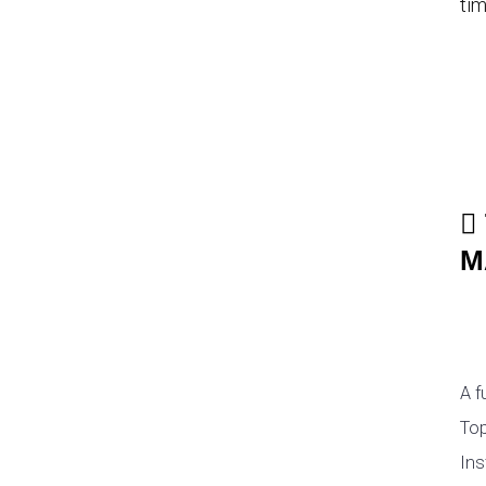
tim
M
A f
Top
Ins