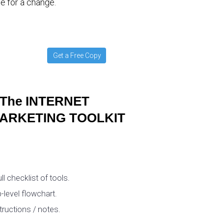
e for a change.
Get a Free Copy
The INTERNET
ARKETING TOOLKIT
ull checklist of tools.
-level flowchart.
tructions / notes.