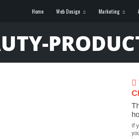
Home
Web Design
Marketing
UTY-PRODUC
C
Th
ho
If 
you