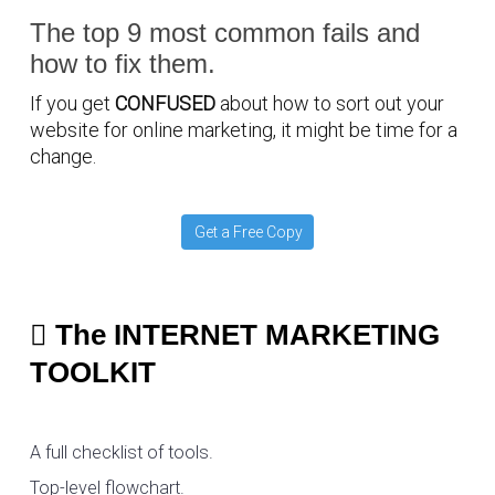
The top 9 most common fails and
how to fix them.
If you get
CONFUSED
about how to sort out your
website for online marketing, it might be time for a
change.
Get a Free Copy
The INTERNET MARKETING
TOOLKIT
A full checklist of tools.
Top-level flowchart.