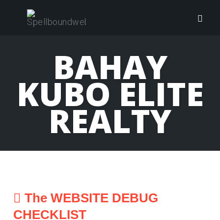
Skip
to
Togg
content
navig
BAHAY
KUBO ELITE
REALTY
The WEBSITE DEBUG
CHECKLIST