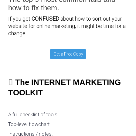
how to fix them.
If you get
CONFUSED
about how to sort out your
website for online marketing, it might be time for a
change.
Get a Free Copy
The INTERNET MARKETING
TOOLKIT
A full checklist of tools.
Top-level flowchart.
Instructions / notes.