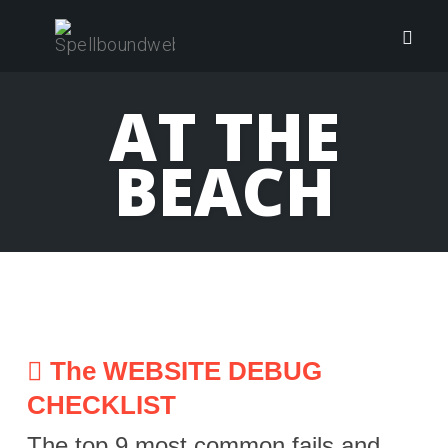
Skip
to
Togg
content
navig
AT THE
BEACH
The WEBSITE DEBUG
CHECKLIST
The top 9 most common fails and