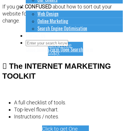
How to do stuff
If you get
CONFUSED
about how to sort out your
Web Design
website for online marketing, it might be time for a
Online Marketing
change.
Search Engine Optimisation
Contact Us
Get a Free
Close Search Form
Open Search Form
Copy
The INTERNET MARKETING
TOOLKIT
A full checklist of tools.
Top-level flowchart.
Instructions / notes.
Click to get One