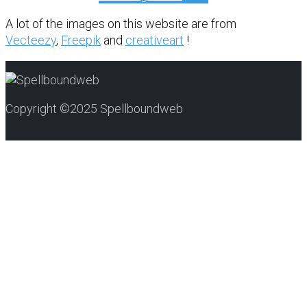
A lot of the images on this website are from
Vecteezy
,
Freepik
and
creativeart
!
Copyright ©2025 Spellboundweb