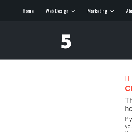
Home
Web Design
Marketing
Ab
5
C
Th
ho
If 
you