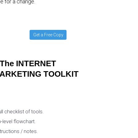
e for a change.
Get a Free Copy
The INTERNET
ARKETING TOOLKIT
ull checklist of tools.
-level flowchart.
tructions / notes.