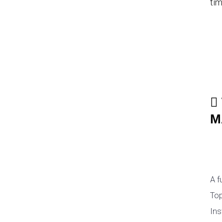
tim
M
A f
Top
Ins