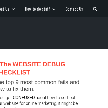
Open S
out Us
How to do stuff
Contact Us
The WEBSITE DEBUG
HECKLIST
e top 9 most common fails and
w to fix them.
you get
CONFUSED
about how to sort out
r website for online marketing, it might be