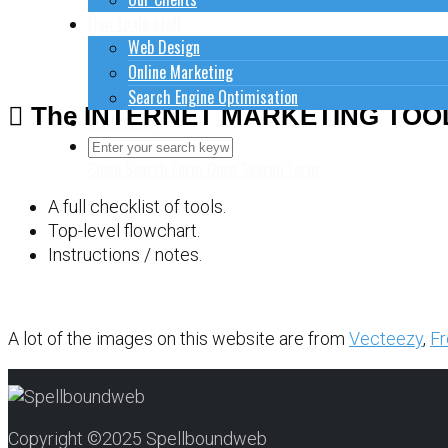
How to do stuff
Web Design
Online Marketing
Search Engine Optimisation
The INTERNET MARKETING TOO
Contact Us
Close Search Form
Open Search Form
A full checklist of tools.
Top-level flowchart.
Instructions / notes.
A lot of the images on this website are from
Vecteezy
,
Fr
Copyright ©2025 Spellboundweb