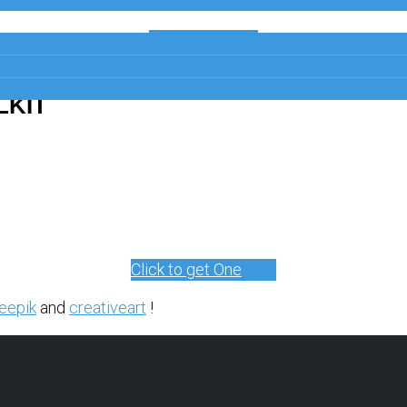
Get a Free
Copy
LKIT
Click to get One
eepik
and
creativeart
!