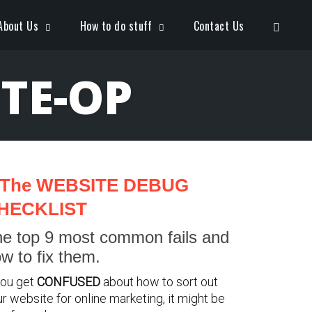
Open S
About Us
How to do stuff
Contact Us
TE-OP
The WEBSITE DEBUG
HECKLIST
e top 9 most common fails and
w to fix them.
you get
CONFUSED
about how to sort out
r website for online marketing, it might be