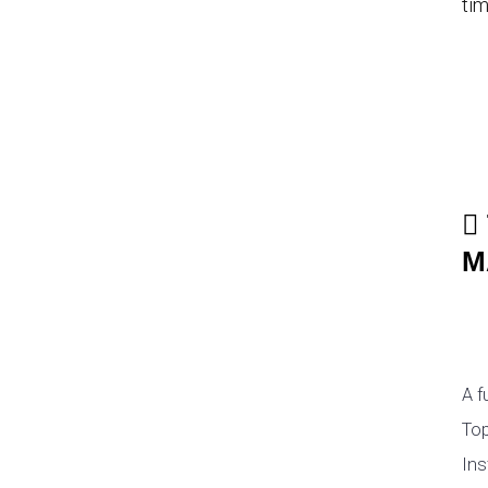
tim
M
A f
Top
Ins