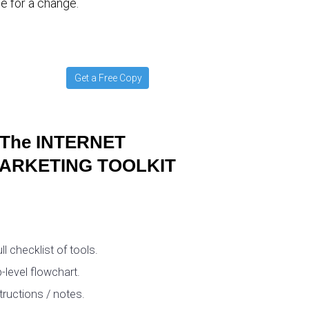
e for a change.
Get a Free Copy
The INTERNET
ARKETING TOOLKIT
ull checklist of tools.
-level flowchart.
tructions / notes.