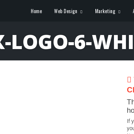
Home
Web Design
Marketing
X-LOGO-6-WHI
C
Th
ho
If 
you