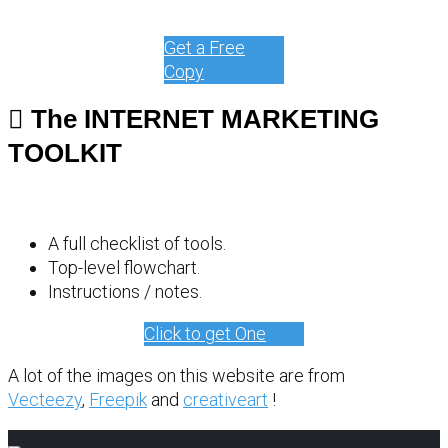
Get a Free
Copy
The INTERNET MARKETING
TOOLKIT
A full checklist of tools.
Top-level flowchart.
Instructions / notes.
Click to get One
A lot of the images on this website are from
Vecteezy
,
Freepik
and
creativeart
!