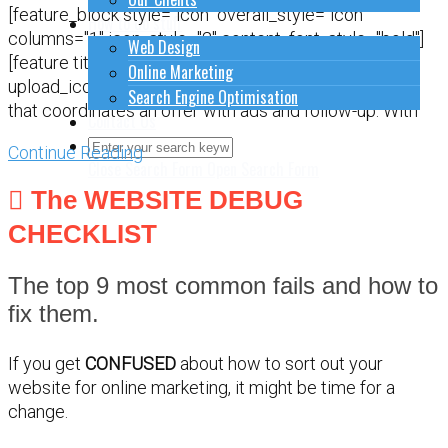
[feature_block style="icon" overall_style="icon"
How to do stuff
columns="1" icon_style="2" content_font_style="bold"]
Web Design
[feature title="" icon="Content-Management.png"
Online Marketing
upload_icon="" bg_color="" href=""]Plan a CAMPAIGN
Search Engine Optimisation
that coordinates an offer with ads and follow-up. With
Contact Us
Continue Reading
Close Search Form
Open Search Form
The WEBSITE DEBUG
CHECKLIST
The top 9 most common fails and how to
fix them.
If you get
CONFUSED
about how to sort out your
website for online marketing, it might be time for a
change.