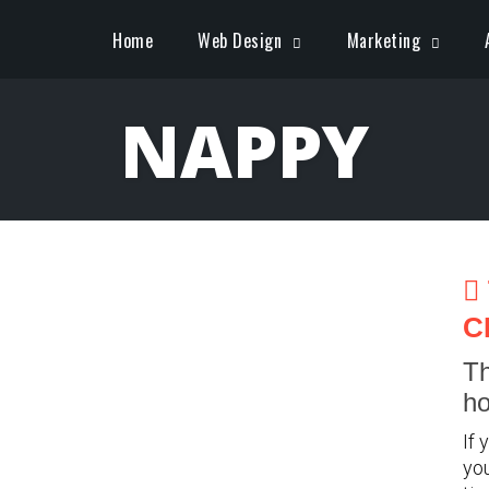
Home
Web Design
Marketing
NAPPY
C
Th
ho
If 
you