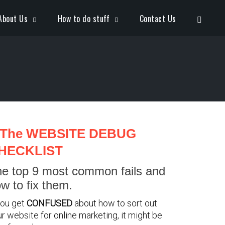
Open S
About Us
How to do stuff
Contact Us
The WEBSITE DEBUG
HECKLIST
e top 9 most common fails and
w to fix them.
you get
CONFUSED
about how to sort out
r website for online marketing, it might be