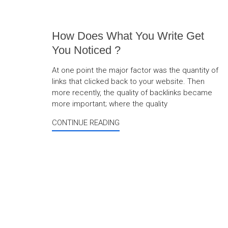
How Does What You Write Get
You Noticed ?
At one point the major factor was the quantity of
links that clicked back to your website. Then
more recently, the quality of backlinks became
more important; where the quality
CONTINUE READING