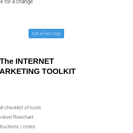
e for a change.
Get a Free Copy
The INTERNET
ARKETING TOOLKIT
ull checklist of tools.
-level flowchart.
tructions / notes.