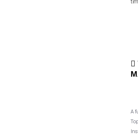
tim
M
A f
Top
Ins