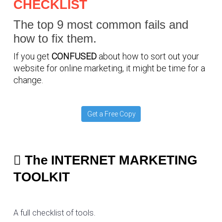
CHECKLIST
The top 9 most common fails and
how to fix them.
If you get
CONFUSED
about how to sort out your
website for online marketing, it might be time for a
change.
Get a Free Copy
The INTERNET MARKETING
TOOLKIT
A full checklist of tools.