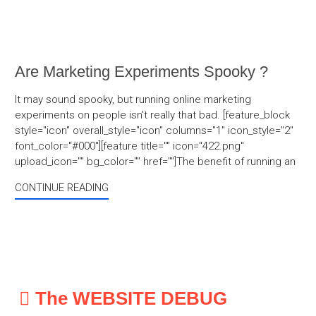
Are Marketing Experiments Spooky ?
It may sound spooky, but running online marketing
experiments on people isn't really that bad. [feature_block
style="icon" overall_style="icon" columns="1" icon_style="2"
font_color="#000"][feature title="" icon="422.png"
upload_icon="" bg_color="" href=""]The benefit of running an
CONTINUE READING
The WEBSITE DEBUG