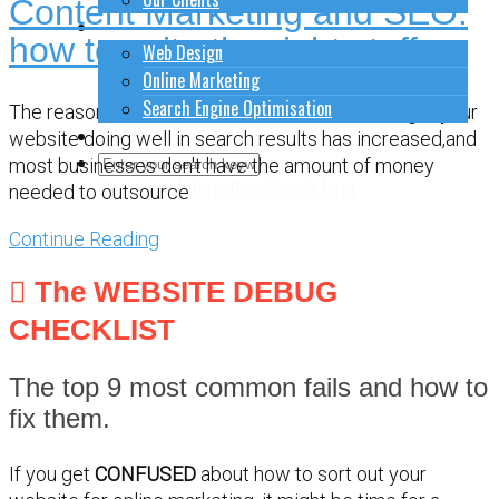
Content Marketing and SEO:
How to do stuff
how to write the right stuff
Web Design
Online Marketing
Search Engine Optimisation
The reasons ... The amount of effort it takes to get your
Contact Us
website doing well in search results has increased,and
most businesses don't have the amount of money
Close Search Form
Open Search Form
needed to outsource
Continue Reading
The WEBSITE DEBUG
CHECKLIST
The top 9 most common fails and how to
fix them.
If you get
CONFUSED
about how to sort out your