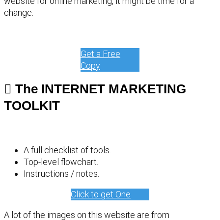
website for online marketing, it might be time for a
change.
Get a Free
Copy
The INTERNET MARKETING
TOOLKIT
A full checklist of tools.
Top-level flowchart.
Instructions / notes.
Click to get One
A lot of the images on this website are from