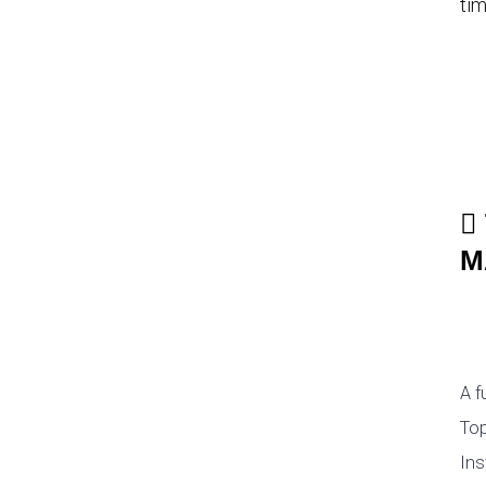
tim
M
A f
Top
Ins