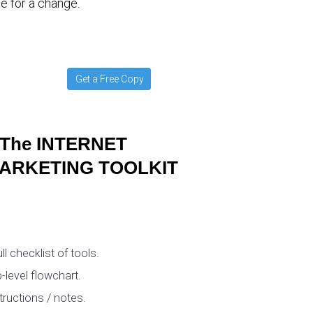
e for a change.
Get a Free Copy
The INTERNET
ARKETING TOOLKIT
ull checklist of tools.
-level flowchart.
tructions / notes.