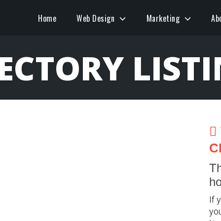
Home
Web Design
Marketing
Ab
ECTORY LIST
C
Th
ho
If 
you