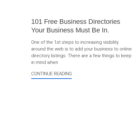
101 Free Business Directories
Your Business Must Be In.
One of the 1st steps to increasing visibility
around the web is to add your business to online
directory listings. There are a few things to keep
in mind when
CONTINUE READING