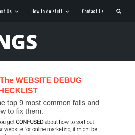
Open S
out Us
How to do stuff
Contact Us
INGS
The WEBSITE DEBUG
HECKLIST
e top 9 most common fails and
w to fix them.
you get
CONFUSED
about how to sort out
r website for online marketing, it might be