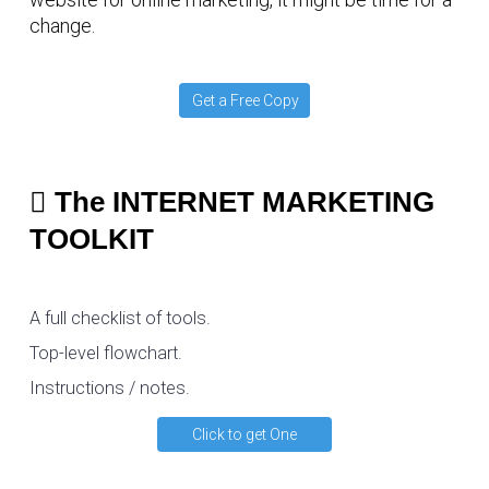
change.
Get a Free Copy
The INTERNET MARKETING
TOOLKIT
A full checklist of tools.
Top-level flowchart.
Instructions / notes.
Click to get One