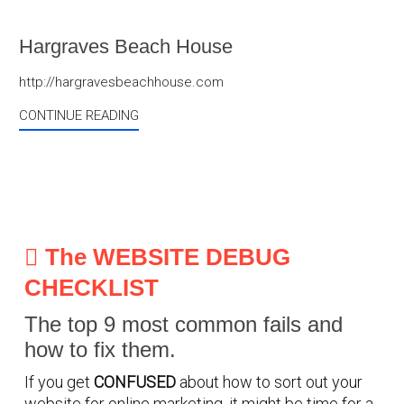
Hargraves Beach House
http://hargravesbeachhouse.com
CONTINUE READING
The WEBSITE DEBUG
CHECKLIST
The top 9 most common fails and
how to fix them.
If you get
CONFUSED
about how to sort out your
website for online marketing, it might be time for a