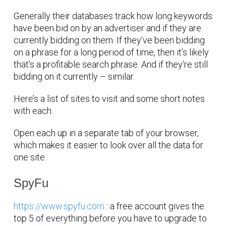
Generally their databases track how long keywords
have been bid on by an advertiser and if they are
currently bidding on them. If they’ve been bidding
on a phrase for a long period of time, then it’s likely
that’s a profitable search phrase. And if they’re still
bidding on it currently – similar.
Here’s a list of sites to visit and some short notes
with each.
Open each up in a separate tab of your browser,
which makes it easier to look over all the data for
one site.
SpyFu
https://www.spyfu.com
: a free account gives the
top 5 of everything before you have to upgrade to