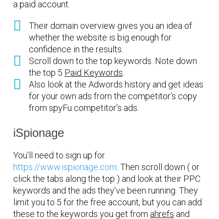
a paid account.
Their domain overview gives you an idea of
whether the website is big enough for
confidence in the results.
Scroll down to the top keywords. Note down
the top 5
Paid Keywords
.
Also look at the Adwords history and get ideas
for your own ads from the competitor’s copy
from spyFu competitor’s ads.
iSpionage
You’ll need to sign up for
https://www.ispionage.com
. Then scroll down ( or
click the tabs along the top ) and look at their PPC
keywords and the ads they’ve been running. They
limit you to 5 for the free account, but you can add
these to the keywords you get from
ahrefs
and