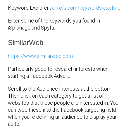
Keyword Explorer
:
ahrefs.com/keywords-explorer
Enter some of the keywords you found in
iSpionage
and
Spyfu
.
SimilarWeb
https://www.similarweb.com
Particularly good to research interests when
starting a Facebook Advert.
Scroll to the Audience Interests at the bottom.
Then click on each category to get a list of
websites that these people are interested in. You
can type these into the Facebook targeting field
when you’re defining an audience to display your
ad to.