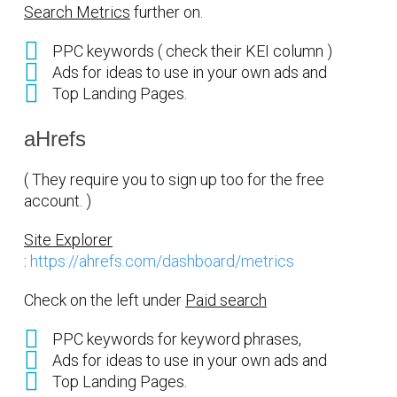
Search Metrics
further on.
PPC keywords ( check their KEI column )
Ads for ideas to use in your own ads and
Top Landing Pages.
aHrefs
( They require you to sign up too for the free
account. )
Site Explorer
:
https://ahrefs.com/dashboard/metrics
Check on the left under
Paid search
PPC keywords for keyword phrases,
Ads for ideas to use in your own ads and
Top Landing Pages.