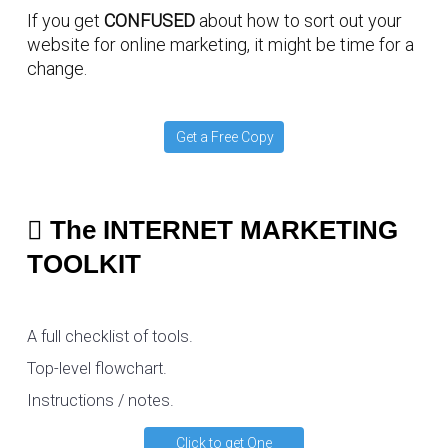
If you get
CONFUSED
about how to sort out your
website for online marketing, it might be time for a
change.
Get a Free Copy
The INTERNET MARKETING
TOOLKIT
A full checklist of tools.
Top-level flowchart.
Instructions / notes.
Click to get One