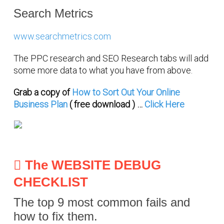
Search Metrics
www.searchmetrics.com
The PPC research and SEO Research tabs will add
some more data to what you have from above.
Grab a copy of
How to Sort Out Your Online
Business Plan
( free download ) …
Click Here
The WEBSITE DEBUG
CHECKLIST
The top 9 most common fails and
how to fix them.