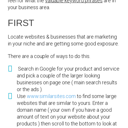
feel for what the
valuable keyword phrases
are in
your business area.
FIRST
Locate websites & businesses that are marketing
in your niche and are getting some good exposure.
There are a couple of ways to do this.
Search in Google for your product and service
and pick a couple of the larger looking
businesses on page one ( main search results
or the ads ).
Use
www.similarsites.com
to find some large
websites that are similar to yours. Enter a
domain name ( your own if you have a good
amount of text on your website about your
products ) then scroll to the bottom to look at