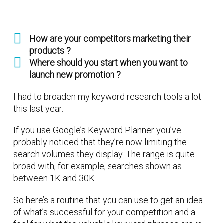
How are your competitors marketing their
products ?
Where should you start when you want to
launch new promotion ?
I had to broaden my keyword research tools a lot
this last year.
If you use Google’s Keyword Planner you’ve
probably noticed that they’re now limiting the
search volumes they display. The range is quite
broad with, for example, searches shown as
between 1K and 30K.
So here’s a routine that you can use to get an idea
of
what’s successful for your competition
and a