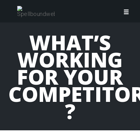
Skip
to
Toggl
content
navig
WHAT’S
WORKING
FOR YOUR
COMPETITO
?