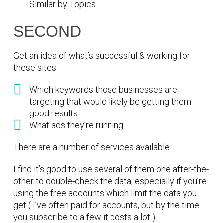
Similar by Topics
.
SECOND
Get an idea of what’s successful & working for
these sites.
Which keywords those businesses are
targeting that would likely be getting them
good results.
What ads they’re running.
There are a number of services available.
I find it’s good to use several of them one after-the-
other to double-check the data, especially if you’re
using the free accounts which limit the data you
get ( I’ve often paid for accounts, but by the time
you subscribe to a few it costs a lot ).