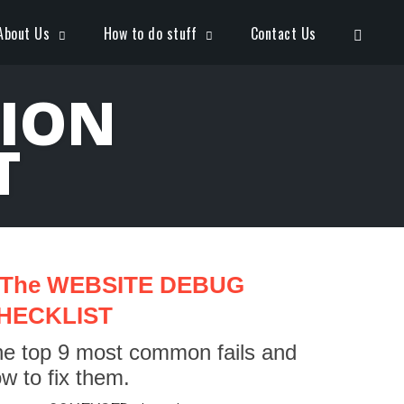
Open S
About Us
How to do stuff
Contact Us
TION
T
The WEBSITE DEBUG
HECKLIST
e top 9 most common fails and
w to fix them.