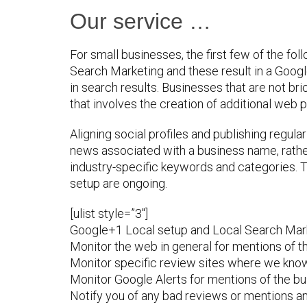
Our service …
For small businesses, the first few of the fol
Search Marketing and these result in a Goog
in search results. Businesses that are not br
that involves the creation of additional web p
Aligning social profiles and publishing regul
news associated with a business name, rather 
industry-specific keywords and categories. T
setup are ongoing.
[ulist style=”3″]
Google+1 Local setup and Local Search Mark
Monitor the web in general for mentions of 
Monitor specific review sites where we know 
Monitor Google Alerts for mentions of the bu
Notify you of any bad reviews or mentions an