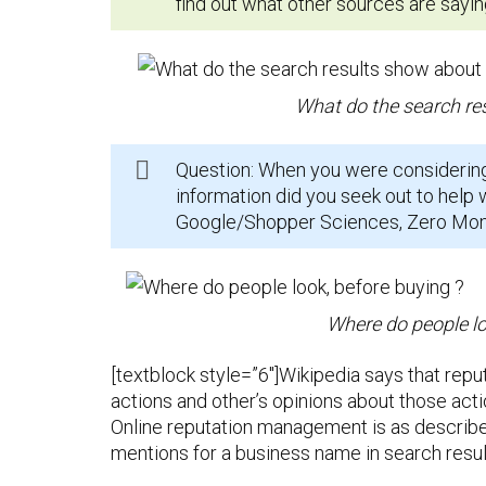
find out what other sources are sayin
What do the search re
Question: When you were considerin
information did you seek out to help 
Google/Shopper Sciences, Zero Momen
Where do people lo
[textblock style=”6″]Wikipedia says that repu
actions and other’s opinions about those acti
Online reputation management is as describe
mentions for a business name in search resul