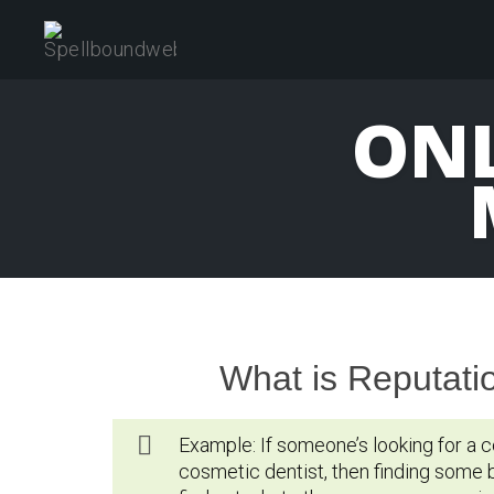
Skip
to
content
ONL
What is Reputat
Example: If someone’s looking for a c
cosmetic dentist, then finding some