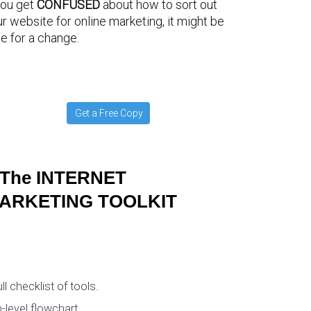
you get
CONFUSED
about how to sort out
r website for online marketing, it might be
e for a change.
Get a Free Copy
The INTERNET
ARKETING TOOLKIT
ull checklist of tools.
-level flowchart.