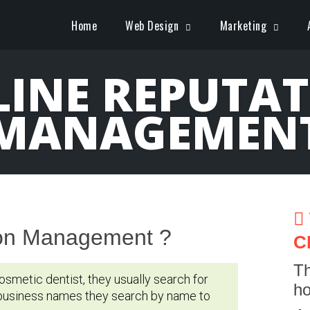
Home
Web Design
Marketing
INE REPUTA
MANAGEMEN
ion Management ?
C
Th
osmetic dentist, they usually search for
ho
 business names they search by name to