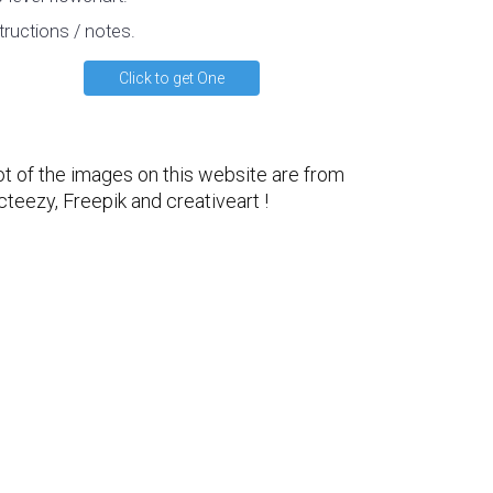
tructions / notes.
Click to get One
ot of the images on this website are from
cteezy
,
Freepik
and
creativeart
!