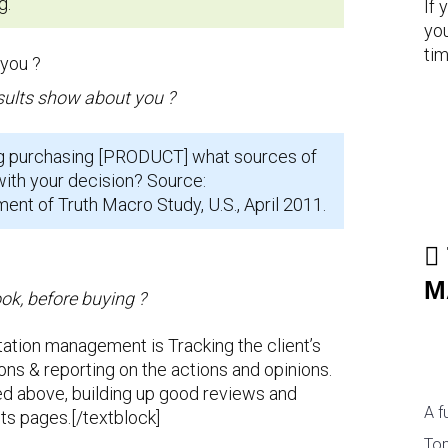
g.
If 
you
tim
sults show about you ?
g purchasing [PRODUCT] what sources of
with your decision? Source:
t of Truth Macro Study, U.S., April 2011.
M
ok, before buying ?
tation management is Tracking the client’s
ons & reporting on the actions and opinions.
d above, building up good reviews and
A f
ts pages.[/textblock]
Top