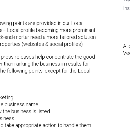
Ins
lowing points are provided in our Local
le+ Local profile becoming more prominant
ick-and-mortar need a more tailored solution
roperties (websites & social profiles).
A l
Ve
ar press releases help concentrate the good
than ranking the business in results for
he following points, except for the Local
eting.
the business name.
the business is listed.
siness.
d take appropriate action to handle them.