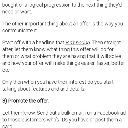
bought or a logical progression to the next thing they’d
need or want.
The other important thing about an offer is the way you
communicate it.
Start off with a headline that
isn’t boring
. Then straight
after, let them know what thing this offer will do for
them or what problem they are having that it will solve
and how your offer will make things easier, faster, better
etc.
Only then when you have their interest do you start
talking about features and and details.
3) Promote the offer.
Let them know. Send out a bulk email, run a Facebook ad
to those customers who’s IDs you have or post them a
card.