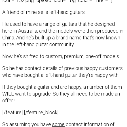
icon=”152.png” upload_icon=”” bg_color=”” href=””]
A friend of mine sells left-hand guitars.
He used to have a range of guitars that he designed
here in Australia, and the models were then produced in
China. And he’s built up a brand name that’s now known
in the left-hand guitar community.
Now he’s shifted to custom, premium, one-off models.
So he has contact details of previous happy customers
who have bought a left-hand guitar they’re happy with.
If they bought a guitar and are happy, a number of them
WILL
want to upgrade. So they all need to be made an
offer !
[/feature] [/feature_block]
So assuming you have
some
contact information of