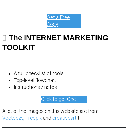
Get a Free
Copy
The INTERNET MARKETING
TOOLKIT
A full checklist of tools.
Top-level flowchart.
Instructions / notes.
Click to get One
A lot of the images on this website are from
Vecteezy
,
Freepik
and
creativeart
!