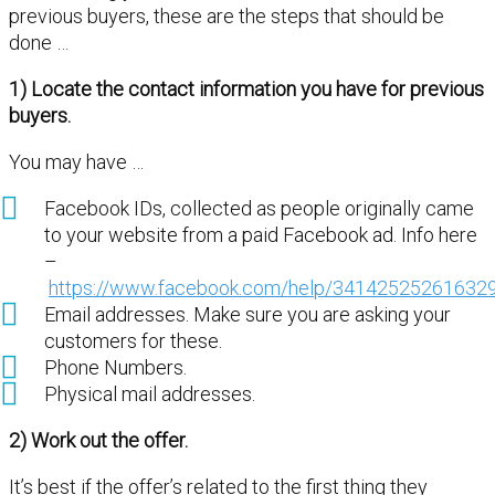
previous buyers, these are the steps that should be
done …
1) Locate the contact information you have for previous
buyers.
You may have …
Facebook IDs, collected as people originally came
to your website from a paid Facebook ad. Info here
–
https://www.facebook.com/help/34142525261632
Email addresses. Make sure you are asking your
customers for these.
Phone Numbers.
Physical mail addresses.
2) Work out the offer.
It’s best if the offer’s related to the first thing they