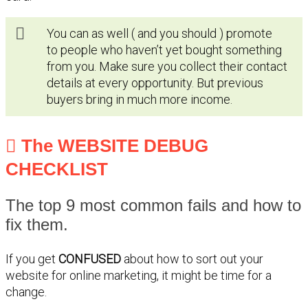
You can as well ( and you should ) promote
to people who haven’t yet bought something
from you. Make sure you collect their contact
details at every opportunity. But previous
buyers bring in much more income.
The WEBSITE DEBUG
CHECKLIST
The top 9 most common fails and how to
fix them.
If you get
CONFUSED
about how to sort out your
website for online marketing, it might be time for a
change.