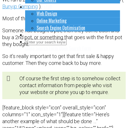
How to do stuff
Bunyip Camping
).
Web Design
Most of the money comes in from repeat buyers.
Online Marketing
Search Engine Optimisation
Someone has bought a pot, then they come back and
Contact Us
buy a 2nd pot, or something that goes with the first pot
they bought.
Close Search Form
Open Search Form
So it’s really important to get that first sale & happy
customer. Then they come back to buy more.
Of course the first step is to somehow collect
contact information from people who visit
your website or phone you up to enquire.
[feature_block style=”icon” overall_style=”icon”
columns=”1″ icon_style=”1″][feature title=”Here’s
another example of what should be done …”