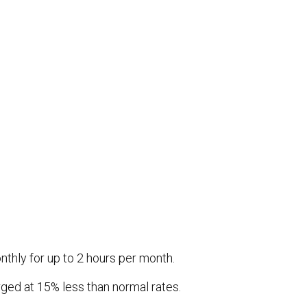
thly for up to 2 hours per month.
arged at 15% less than normal rates.