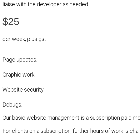
liaise with the developer as needed.
$25
per week, plus gst
Page updates.
Graphic work.
Website security.
Debugs.
Our basic website management is a subscription paid mon
For clients on a subscription, further hours of work is ch