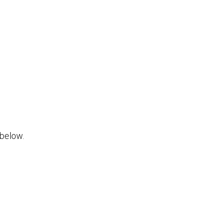
below.