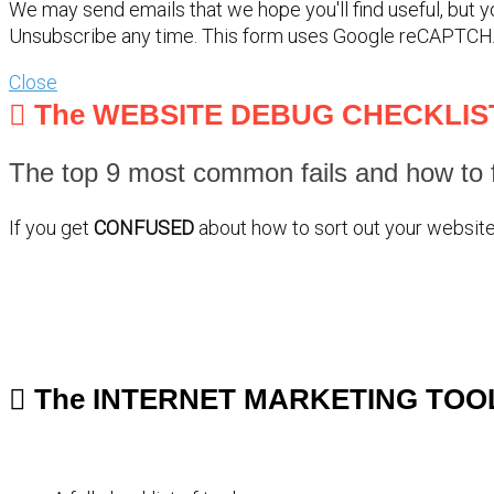
We may send emails that we hope you'll find useful, but 
Unsubscribe any time. This form uses Google reCAPTCH
Close
The WEBSITE DEBUG CHECKLIS
The top 9 most common fails and how to f
If you get
CONFUSED
about how to sort out your website 
The INTERNET MARKETING TOO