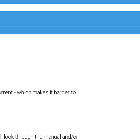
rrent - which makes it harder to
ll look through the manual and/or