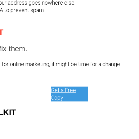
your address goes nowhere else.
A to prevent spam.
T
ix them.
for online marketing, it might be time for a change.
Get a Free
Copy
LKIT