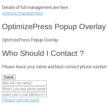
Details of full management are here ...
website-management
OptimizePress Popup Overlay
OptimizePress Popup Overlay.
Who Should I Contact ?
Please leave your name and best contact phone number 
Please call me back