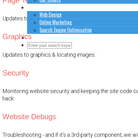
Page Text
How to do stuff
Web Design
Updates to page text ( or products if it’s a shop ).
Online Marketing
Search Engine Optimisation
Graphics
Contact Us
Close Search Form
Open Search Form
Updates to graphics & locating images.
Security
Monitoring website security and keeping the site code cu
hack.
Website Debugs
Troubleshooting - and if it’s a 3rd-party component, we wi