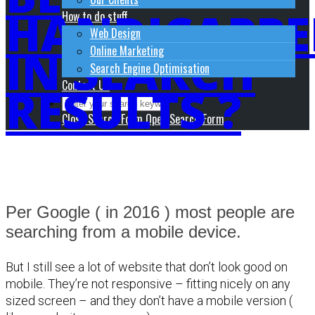
HANDICAPPE
How to do stuff
Web Design
IN SEARCH
Online Marketing
Search Engine Optimisation
Contact Us
RESULTS ?
Close Search Form
Open Search Form
Per Google ( in 2016 ) most people are
searching from a mobile device.
But I still see a lot of website that don’t look good on
mobile. They’re not responsive – fitting nicely on any
sized screen – and they don’t have a mobile version (