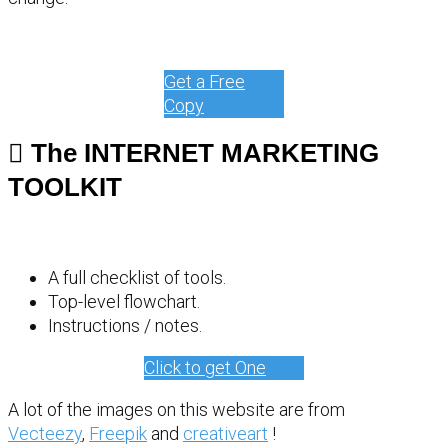
Get a Free
Copy
The INTERNET MARKETING
TOOLKIT
A full checklist of tools.
Top-level flowchart.
Instructions / notes.
Click to get One
A lot of the images on this website are from
Vecteezy
,
Freepik
and
creativeart
!