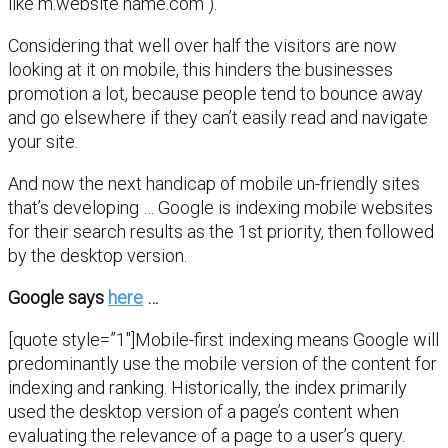
like m.website name.com ).
Considering that well over half the visitors are now
looking at it on mobile, this hinders the businesses
promotion a lot, because people tend to bounce away
and go elsewhere if they can’t easily read and navigate
your site.
And now the next handicap of mobile un-friendly sites
that’s developing … Google is indexing mobile websites
for their search results as the 1st priority, then followed
by the desktop version.
Google says
here
…
[quote style=”1″]Mobile-first indexing means Google will
predominantly use the mobile version of the content for
indexing and ranking. Historically, the index primarily
used the desktop version of a page’s content when
evaluating the relevance of a page to a user’s query.