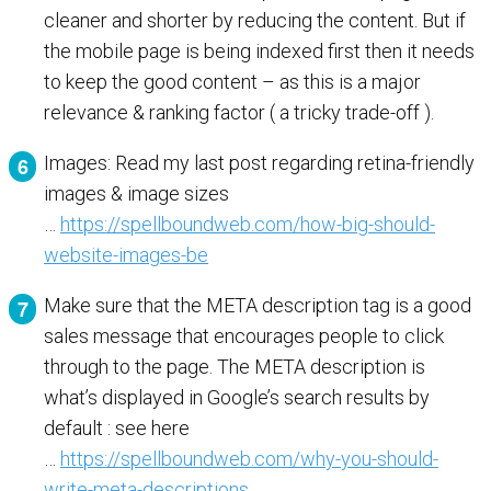
cleaner and shorter by reducing the content. But if
the mobile page is being indexed first then it needs
to keep the good content – as this is a major
relevance & ranking factor ( a tricky trade-off ).
Images: Read my last post regarding retina-friendly
images & image sizes
…
https://spellboundweb.com/how-big-should-
website-images-be
Make sure that the META description tag is a good
sales message that encourages people to click
through to the page. The META description is
what’s displayed in Google’s search results by
default : see here
…
https://spellboundweb.com/why-you-should-
write-meta-descriptions