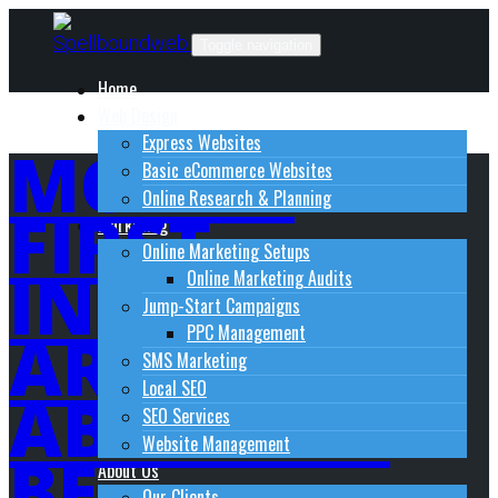
Skip
to
Toggle navigation
content
Home
Web Design
Express Websites
MOBILE
Basic eCommerce Websites
Online Research & Planning
FIRST
Marketing
Online Marketing Setups
INDEXING :
Online Marketing Audits
Jump-Start Campaigns
ARE YOU
PPC Management
SMS Marketing
Local SEO
ABOUT TO
SEO Services
Website Management
BE
About Us
Our Clients