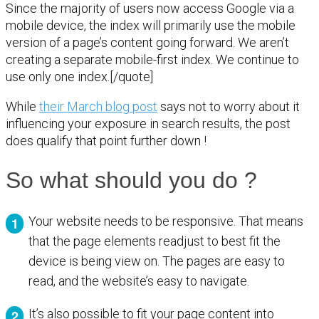
Since the majority of users now access Google via a
mobile device, the index will primarily use the mobile
version of a page’s content going forward. We aren’t
creating a separate mobile-first index. We continue to
use only one index.[/quote]
While
their March blog post
says not to worry about it
influencing your exposure in search results, the post
does qualify that point further down !
So what should you do ?
Your website needs to be responsive. That means
that the page elements readjust to best fit the
device is being view on. The pages are easy to
read, and the website’s easy to navigate.
It’s also possible to fit your page content into