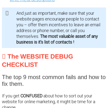
And just as important, make sure that your
website pages encourage people to contact
you – offer them incentives to leave an email
address or phone number, or call you
themselves.
The most valuable asset of any
business is it’s list of contacts !
The WEBSITE DEBUG
CHECKLIST
The top 9 most common fails and how to
fix them.
If you get
CONFUSED
about how to sort out your
website for online marketing, it might be time for a
change.