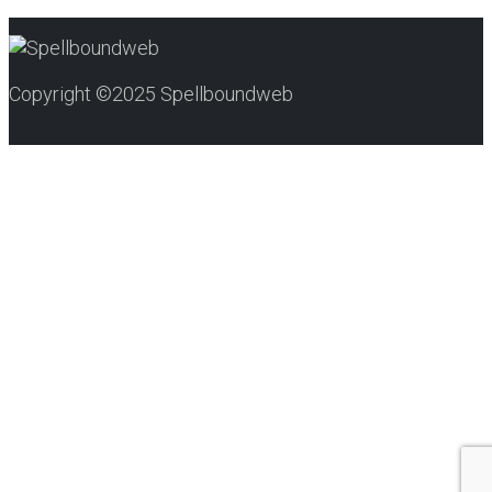
Copyright ©2025 Spellboundweb