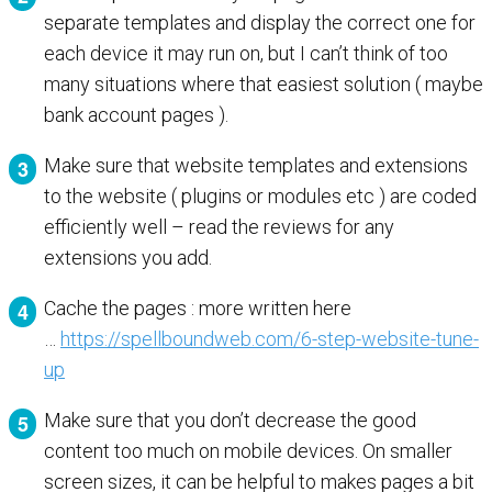
separate templates and display the correct one for
each device it may run on, but I can’t think of too
many situations where that easiest solution ( maybe
bank account pages ).
Make sure that website templates and extensions
to the website ( plugins or modules etc ) are coded
efficiently well – read the reviews for any
extensions you add.
Cache the pages : more written here
…
https://spellboundweb.com/6-step-website-tune-
up
Make sure that you don’t decrease the good
content too much on mobile devices. On smaller
screen sizes, it can be helpful to makes pages a bit