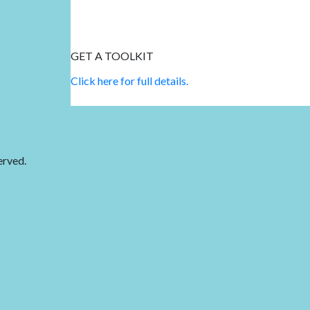
GET A TOOLKIT
Click here for full details.
erved.