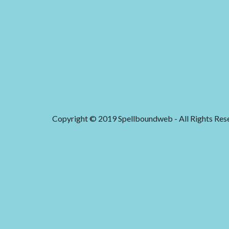
Copyright © 2019 Spellboundweb - All Rights Res