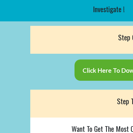
Investigate !
Step
Click Here To Do
Step
Want To Get The Most O