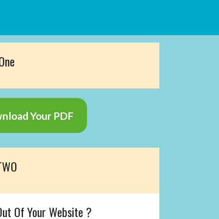
 One
wnload Your PDF
 TWO
ut Of Your Website ?