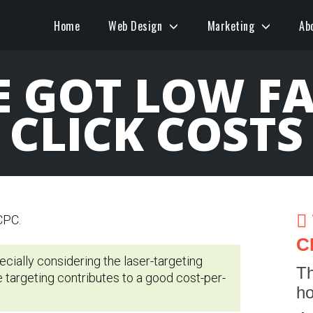
Home
Web Design
Marketing
Ab
 GOT LOW F
CLICK COSTS
C
pecially considering the laser-targeting
Th
e targeting contributes to a good cost-per-
ho