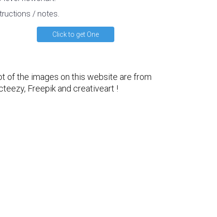
tructions / notes.
Click to get One
ot of the images on this website are from
cteezy
,
Freepik
and
creativeart
!