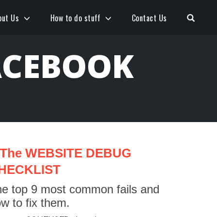
Open S
out Us
How to do stuff
Contact Us
ACEBOOK
The WEBSITE DEBUG
HECKLIST
e top 9 most common fails and
w to fix them.