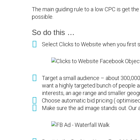
The main guiding rule to a low CPC is get the 
possible.
So do this …
Select Clicks to Website when you first s
Target a small audience – about 300,000
want a highly targeted bunch of people 
interests, an age range and smaller geog
Choose automatic bid pricing ( optimised 
Make sure the ad image stands out. Our a