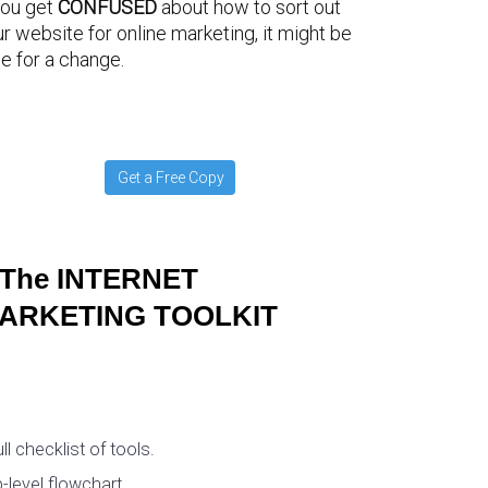
you get
CONFUSED
about how to sort out
r website for online marketing, it might be
e for a change.
Get a Free Copy
The INTERNET
ARKETING TOOLKIT
ull checklist of tools.
-level flowchart.