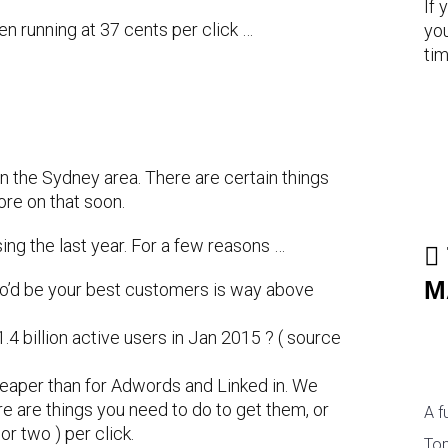
If 
n running at 37 cents per click …
you
tim
in the Sydney area. There are certain things
re on that soon.
ng the last year. For a few reasons …
M
’d be your best customers is way above
4 billion active users in Jan 2015 ? ( source
heaper than for Adwords and Linked in. We
e are things you need to do to get them, or
A f
or two ) per click.
Top