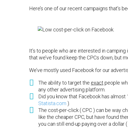
Here’s one of our recent campaigns that’s bee
It’s to people who are interested in camping 
that we’ve found keep the CPCs down, but mo
We’ve mostly used Facebook for our advertisi
The ability to target the
exact
people who
any other advertising platform.
Did you know that Facebook has almost 1.
Statista.com
).
The cost-per-click ( CPC ) can be way c
like the cheaper CPC, but have found ther
you can still end-up paying over a dollar ( 