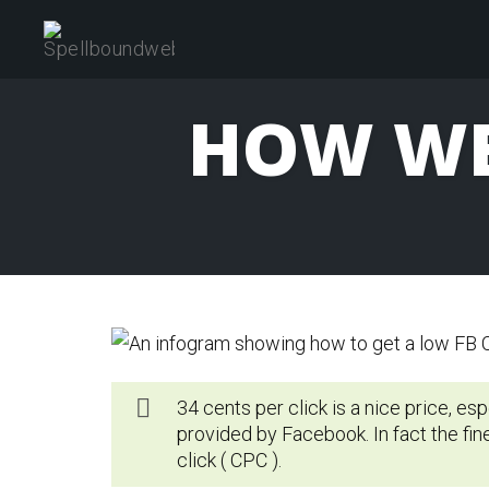
Skip
to
content
HOW WE
34 cents per click is a nice price, es
provided by Facebook. In fact the fin
click ( CPC ).