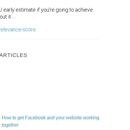
st/ early estimate if you’re going to achieve
ut it …
relevance-score
ARTICLES
How to get Facebook and your website working together
How to get Facebook and your website working
together