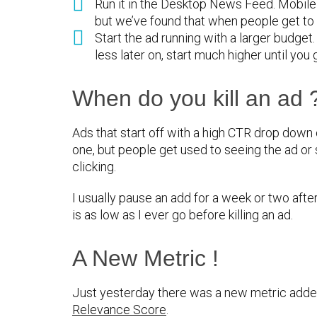
Run it in the Desktop News Feed. Mobile
but we’ve found that when people get to 
Start the ad running with a larger budget
less later on, start much higher until you 
When do you kill an ad 
Ads that start off with a high CTR drop down o
one, but people get used to seeing the ad or
clicking.
I usually pause an add for a week or two after
is as low as I ever go before killing an ad.
A New Metric !
Just yesterday there was a new metric ad
Relevance Score
.