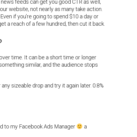
 news feeds can get you good CTR as well,
our website, not nearly as many take action.
. Even if you’re going to spend $10 a day or
get a reach of a few hundred, then cut it back.
?
ver time. It can be a short time or longer
 something similar, and the audience stops
 any sizeable drop and try it again later. 0.8%
ded to my Facebook Ads Manager
a