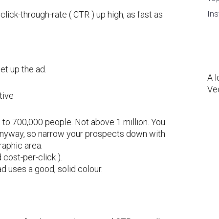
Ins
click-through-rate ( CTR ) up high, as fast as
et up the ad.
A l
Ve
 to 700,000 people. Not above 1 million. You
anyway, so narrow your prospects down with
raphic area.
cost-per-click ).
d uses a good, solid colour.