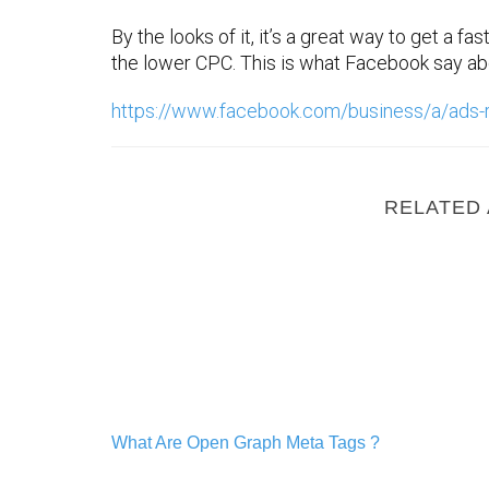
By the looks of it, it’s a great way to get a fa
the lower CPC. This is what Facebook say abo
https://www.facebook.com/business/a/ads-
RELATED 
What Are Open Graph Meta Tags ?
What Are Open Graph Meta Tags ?