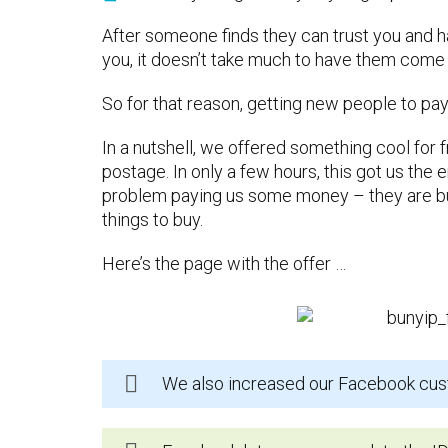
After someone finds they can trust you and 
you, it doesn’t take much to have them come
So for that reason, getting new people to pa
In a nutshell, we offered something cool for 
postage. In only a few hours, this got us th
problem paying us some money – they are b
things to buy.
Here’s the page with the offer …
We also increased our Facebook cus