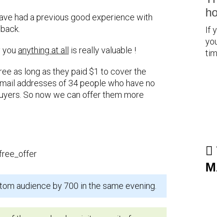
ho
have had a previous good experience with
 back.
If 
you
y you
anything at all
is really valuable !
tim
free as long as they paid $1 to cover the
e email addresses of 34 people who have no
uyers. So now we can offer them more
M
tom audience by 700 in the same evening.