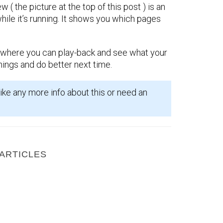
w ( the picture at the top of this post ) is an
ile it’s running. It shows you which pages
where you can play-back and see what your
things and do better next time.
ike any more info about this or need an
ARTICLES
How to get Facebook and your website working together