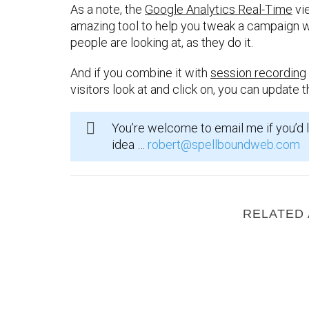
As a note, the
Google Analytics Real-Time
vie
amazing tool to help you tweak a campaign wh
people are looking at, as they do it.
And if you combine it with
session recording
visitors look at and click on, you can update 
You’re welcome to email me if you’d l
idea …
robert@spellboundweb.com
RELATED 
What Are Open Graph Meta Tags ?