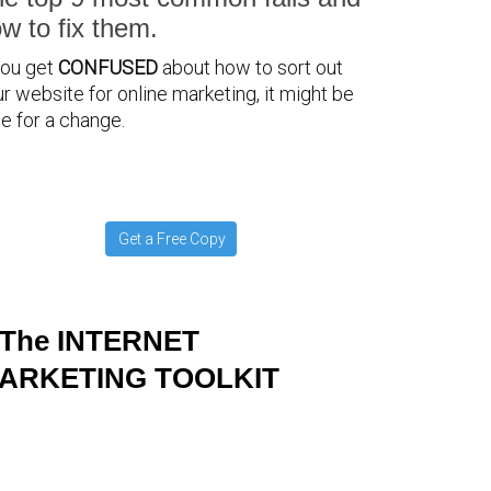
w to fix them.
you get
CONFUSED
about how to sort out
r website for online marketing, it might be
e for a change.
Get a Free Copy
The INTERNET
ARKETING TOOLKIT