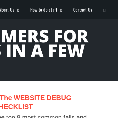
Open S
About Us
How to do stuff
Contact Us
OMERS FOR
IN A FEW
The WEBSITE DEBUG
HECKLIST
e top 9 most common fails and