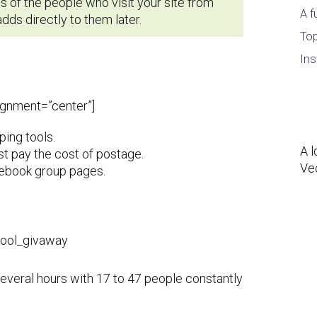
 of the people who visit your site from
A f
ds directly to them later.
Top
Ins
lignment=”center”]
ping tools.
A l
st pay the cost of postage.
Ve
cebook group pages.
several hours with 17 to 47 people constantly