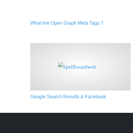
What Are Open Graph Meta Tags ?
Google Search Results & Facebook
Google Search Results & Facebook