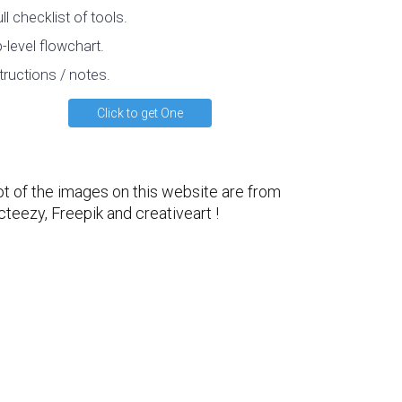
ull checklist of tools.
-level flowchart.
tructions / notes.
Click to get One
ot of the images on this website are from
cteezy
,
Freepik
and
creativeart
!