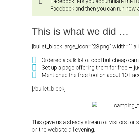
Facebook lets you accumulate the IDs
Facebook and then you can run new ad
This is what we did …
[bullet_block large_icon=”28.png” width=”” a
Ordered a bulk lot of cool but cheap cam
Set up a page offering them for free – ju
Mentioned the free tool on about 10 Fa
[/bullet_block]
This gave us a steady stream of visitors for 
on the website all evening.