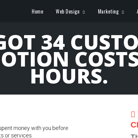
Home
Web Design
Marketing
OT 34 CUST
OTION COSTS 
HOURS.
C
 spent money with you before
ts or services.
Th