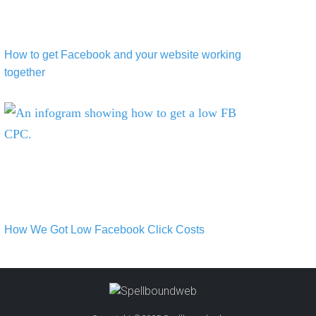
How to get Facebook and your website working
together
How We Got Low Facebook Click Costs
How We Got Low Facebook Click Costs