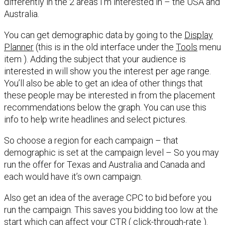
differently in the 2 areas I’m interested in – the USA and
Australia.
You can get demographic data by going to the
Display
Planner
(this is in the old interface under the
Tools
menu
item ). Adding the subject that your audience is
interested in will show you the interest per age range.
You’ll also be able to get an idea of other things that
these people may be interested in from the placement
recommendations below the graph. You can use this
info to help write headlines and select pictures.
So choose a region for each campaign – that
demographic is set at the campaign level – So you may
run the offer for Texas and Australia and Canada and
each would have it’s own campaign.
Also get an idea of the average CPC to bid before you
run the campaign. This saves you bidding too low at the
start which can affect your CTR ( click-through-rate ).