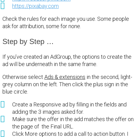
https://pixabay.com
Check the rules for each image you use. Some people
ask for attribution, some for none.
Step by Step …
If you’ve created an AdGroup, the options to create the
ad will be underneath in the same frame.
Otherwise select
Ads & extensions
in the second, light-
grey column on the left. Then click the plus sign in the
blue circle.
Create a Responsive ad by filling in the fields and
adding the 3 images asked for.
Make sure the offer in the add matches the offer on
the page of the Final URL.
Click More options to add a call to action button. I