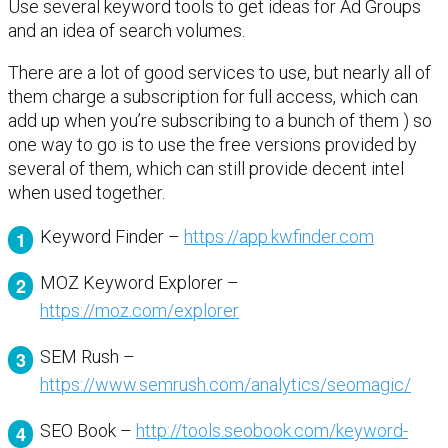
Use several keyword tools to get ideas for Ad Groups
and an idea of search volumes.
There are a lot of good services to use, but nearly all of
them charge a subscription for full access, which can
add up when you’re subscribing to a bunch of them ) so
one way to go is to use the free versions provided by
several of them, which can still provide decent intel
when used together.
Keyword Finder –
https://app.kwfinder.com
MOZ Keyword Explorer –
https://moz.com/explorer
SEM Rush –
https://www.semrush.com/analytics/seomagic/
SEO Book –
http://tools.seobook.com/keyword-