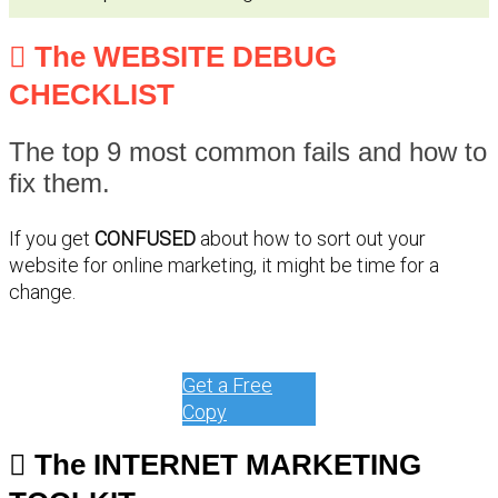
The WEBSITE DEBUG
CHECKLIST
The top 9 most common fails and how to
fix them.
If you get
CONFUSED
about how to sort out your
website for online marketing, it might be time for a
change.
Get a Free
Copy
The INTERNET MARKETING