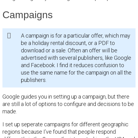
Campaigns
A campaign is for a particular offer, which may
be a holiday rental discount, or a PDF to
download or a sale. Often an offer will be
advertised with several publishers, like Google
and Facebook. I find it reduces confusion to
use the same name for the campaign on all the
publishers.
Google guides you in setting up a campaign, but there
are still a lot of options to configure and decisions to be
made.
I set up seperate campaigns for different geographic
regions because I’ve found that people respond