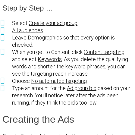
Step by Step …
Select
Create your ad group
All audiences
.
Leave
Demographics
so that every option is
checked.
When you get to Content, click
Content targeting
and select
Keywords
. As you delete the qualifying
words and shorten the keyword phrases, you can
see the targeting reach increase.
Choose
No automated targeting
.
Type an amount for the
Ad group bid
based on your
research. You’ll notice later after the ads been
running, if they think the bid’s too low.
Creating the Ads