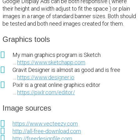
Google Display Ads can be both responsive ( where
their height and width adjust to fit the space ) or plain
images in a range of standard banner sizes. Both should
be tested and both need images created for them.
Graphics tools
My main graphics program is Sketch
…
https://www.sketchapp.com
Gravit Designer is almost as good and is free
…
https://www.designer.io
Pixlr is a great online graphics editor
…
https://pixlr.com/editor/
Image sources
https://www.vecteezy.com
http://all-free-download.com
http://freedesignfile.com