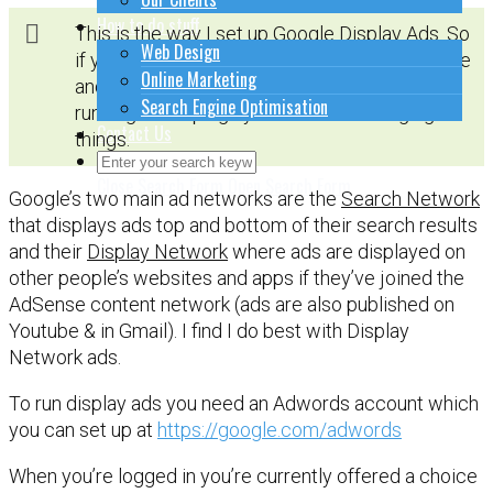
How to do stuff
This is the way I set up Google Display Ads. So
Web Design
if you’re just starting out, then copy this routine
Online Marketing
and once you become more familiar with
Search Engine Optimisation
running a campaign you can start changing
Contact Us
things.
Close Search Form
Open Search Form
Google’s two main ad networks are the
Search Network
that displays ads top and bottom of their search results
and their
Display Network
where ads are displayed on
other people’s websites and apps if they’ve joined the
AdSense content network (ads are also published on
Youtube & in Gmail). I find I do best with Display
Network ads.
To run display ads you need an Adwords account which
you can set up at
https://google.com/adwords
When you’re logged in you’re currently offered a choice