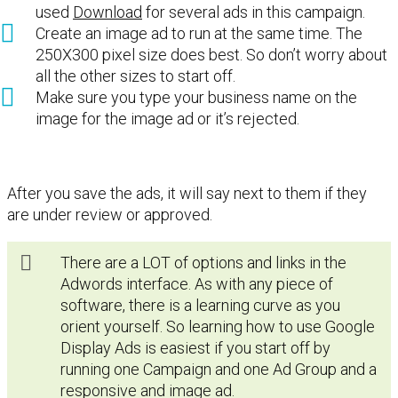
used
Download
for several ads in this campaign.
Create an image ad to run at the same time. The
250X300 pixel size does best. So don’t worry about
all the other sizes to start off.
Make sure you type your business name on the
image for the image ad or it’s rejected.
After you save the ads, it will say next to them if they
are under review or approved.
There are a LOT of options and links in the
Adwords interface. As with any piece of
software, there is a learning curve as you
orient yourself. So learning how to use Google
Display Ads is easiest if you start off by
running one Campaign and one Ad Group and a
responsive and image ad.