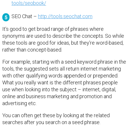
tools/seobook/
SEO Chat –
http://tools.seochat.com
It’s good to get broad range of phrases where
synonyms are used to describe the concepts. So while
these tools are good for ideas, but they’re word-based,
rather than concept-based.
For example, starting with a seed keyword phrase in the
tools, the suggested sets all return internet marketing
with other qualifying words appended or prepended.
What you really want is the different phrases people
use when looking into the subject – internet, digital,
online and business marketing and promotion and
advertising etc.
You can often get these by looking at the related
searches after you search on a seed phrase.