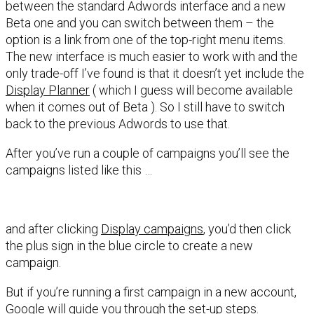
between the standard Adwords interface and a new
Beta one and you can switch between them – the
option is a link from one of the top-right menu items.
The new interface is much easier to work with and the
only trade-off I’ve found is that it doesn’t yet include the
Display Planner
( which I guess will become available
when it comes out of Beta ). So I still have to switch
back to the previous Adwords to use that.
After you’ve run a couple of campaigns you’ll see the
campaigns listed like this …
and after clicking
Display campaigns
, you’d then click
the plus sign in the blue circle to create a new
campaign.
But if you’re running a first campaign in a new account,
Google will guide you through the set-up steps.