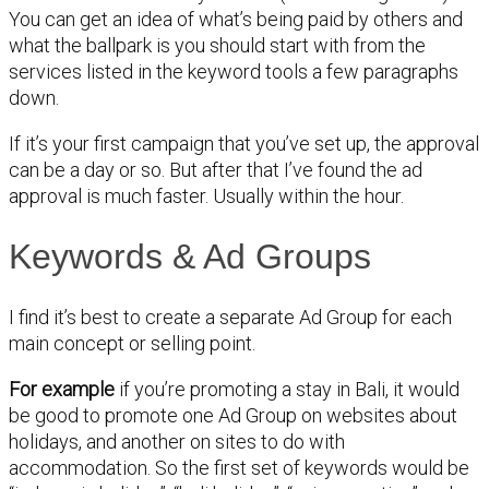
You can get an idea of what’s being paid by others and
what the ballpark is you should start with from the
services listed in the keyword tools a few paragraphs
down.
If it’s your first campaign that you’ve set up, the approval
can be a day or so. But after that I’ve found the ad
approval is much faster. Usually within the hour.
Keywords & Ad Groups
I find it’s best to create a separate Ad Group for each
main concept or selling point.
For example
if you’re promoting a stay in Bali, it would
be good to promote one Ad Group on websites about
holidays, and another on sites to do with
accommodation. So the first set of keywords would be