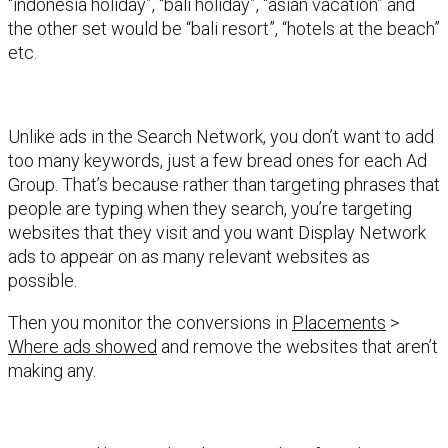
“indonesia holiday”, “bali holiday”, “asian vacation” and
the other set would be “bali resort”, “hotels at the beach”
etc.
Unlike ads in the Search Network, you don’t want to add
too many keywords, just a few bread ones for each Ad
Group. That’s because rather than targeting phrases that
people are typing when they search, you’re targeting
websites that they visit and you want Display Network
ads to appear on as many relevant websites as
possible.
Then you monitor the conversions in
Placements
>
Where ads showed
and remove the websites that aren’t
making any.