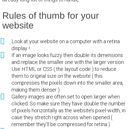
Rules of thumb for your
website
Look at your website on a computer with a retina
display !
If an image looks fuzzy then double its dimensions
and replace the smaller one with the larger version.
Use HTML or CSS ( the layout code ) to reduce
them to original size on the website ( this
compresses the pixels down into the smaller area,
making them denser ).
Gallery images are often set to open larger when
clicked. So make sure they have double the number
of pixels horizontally as the website’s pixel-width, in
case they stretch right across when opened (
remember they’ll be compressed for retina ).