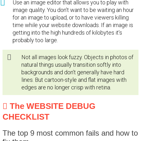
Use an image editor that allows you to play with
image quality. You don’t want to be waiting an hour
for an image to upload, or to have viewers killing
time while your website downloads. If an image is
getting into the high hundreds of kilobytes it’s
probably too large.
Not all images look fuzzy. Objects in photos of
natural things usually transition softly into
backgrounds and don’t generally have hard
lines. But cartoon-style and flat images with
edges are no longer crisp with retina.
The WEBSITE DEBUG
CHECKLIST
The top 9 most common fails and how to