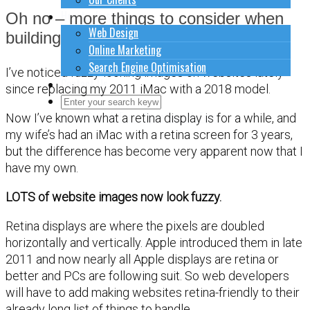
How to do stuff
Oh no – more things to consider when
Web Design
building a website !
Online Marketing
Search Engine Optimisation
I’ve noticed fuzzy-looking images on websites lately
Contact Us
since replacing my 2011 iMac with a 2018 model.
Close Search Form
Open Search Form
Now I’ve known what a retina display is for a while, and
my wife’s had an iMac with a retina screen for 3 years,
but the difference has become very apparent now that I
have my own.
LOTS of website images now look fuzzy.
Retina displays are where the pixels are doubled
horizontally and vertically. Apple introduced them in late
2011 and now nearly all Apple displays are retina or
better and PCs are following suit. So web developers
will have to add making websites retina-friendly to their
already long list of things to handle.