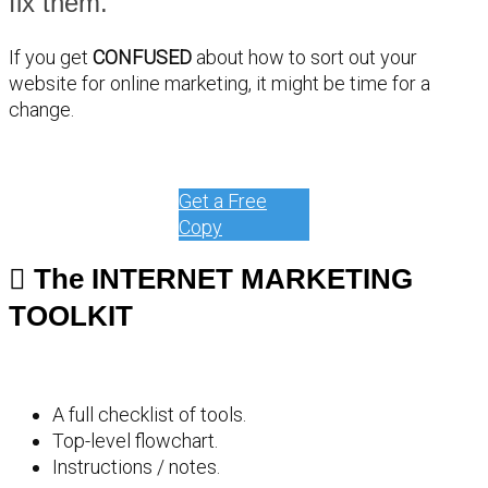
fix them.
If you get
CONFUSED
about how to sort out your
website for online marketing, it might be time for a
change.
Get a Free
Copy
The INTERNET MARKETING
TOOLKIT
A full checklist of tools.
Top-level flowchart.
Instructions / notes.