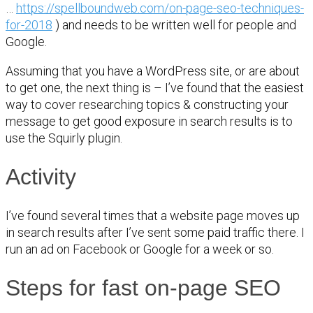
…
https://spellboundweb.com/on-page-seo-techniques-
for-2018
) and needs to be written well for people and
Google.
Assuming that you have a WordPress site, or are about
to get one, the next thing is – I’ve found that the easiest
way to cover researching topics & constructing your
message to get good exposure in search results is to
use the Squirly plugin.
Activity
I’ve found several times that a website page moves up
in search results after I’ve sent some paid traffic there. I
run an ad on Facebook or Google for a week or so.
Steps for fast on-page SEO