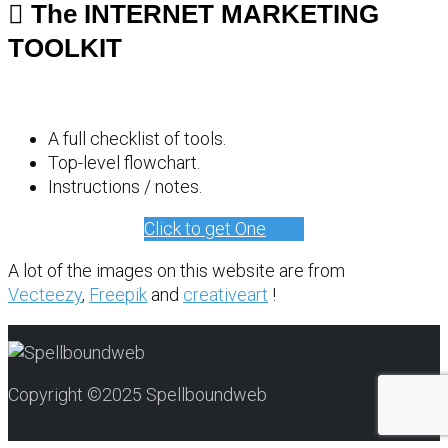
The INTERNET MARKETING
TOOLKIT
A full checklist of tools.
Top-level flowchart.
Instructions / notes.
Click to get One
A lot of the images on this website are from
Vecteezy
,
Freepik
and
creativeart
!
Copyright ©2025 Spellboundweb