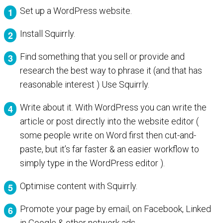
Set up a WordPress website.
Install Squirrly.
Find something that you sell or provide and
research the best way to phrase it (and that has
reasonable interest ) Use Squirrly.
Write about it. With WordPress you can write the
article or post directly into the website editor (
some people write on Word first then cut-and-
paste, but it’s far faster & an easier workflow to
simply type in the WordPress editor ).
Optimise content with Squirrly.
Promote your page by email, on Facebook, Linked
in Google & other network ads.