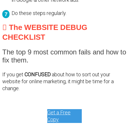
Do these steps regularly.
The WEBSITE DEBUG
CHECKLIST
The top 9 most common fails and how to
fix them.
If you get
CONFUSED
about how to sort out your
website for online marketing, it might be time for a
change.
Get a Free
Copy