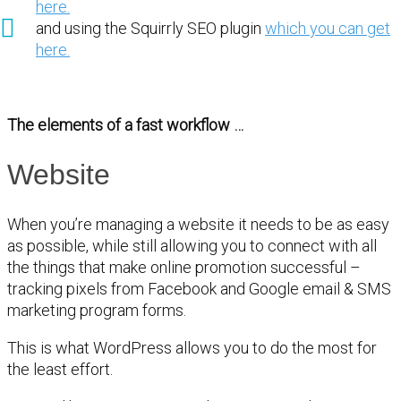
here.
and using the Squirrly SEO plugin
which you can get
here.
The elements of a fast workflow …
Website
When you’re managing a website it needs to be as easy
as possible, while still allowing you to connect with all
the things that make online promotion successful –
tracking pixels from Facebook and Google email & SMS
marketing program forms.
This is what WordPress allows you to do the most for
the least effort.