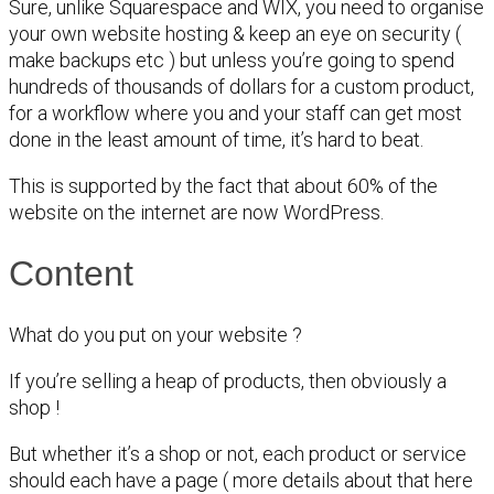
Sure, unlike Squarespace and WIX, you need to organise
your own website hosting & keep an eye on security (
make backups etc ) but unless you’re going to spend
hundreds of thousands of dollars for a custom product,
for a workflow where you and your staff can get most
done in the least amount of time, it’s hard to beat.
This is supported by the fact that about 60% of the
website on the internet are now WordPress.
Content
What do you put on your website ?
If you’re selling a heap of products, then obviously a
shop !
But whether it’s a shop or not, each product or service
should each have a page ( more details about that here