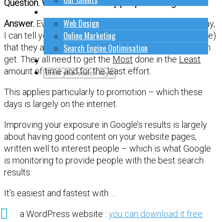
Question. What are most busy people looking for ?
How to do stuff
Web Design
Answer.
Even though they might not express it this way,
Online Marketing
I can tell you from my own clients (all very busy people)
that they are looking for the easiest workflow they can
Search Engine Optimisation
get. They all need to get the
Most
done in the
Least
Contact Us
amount of time and for the least effort.
Close Search Form
Open Search Form
This applies particularly to promotion – which these
days is largely on the internet.
Improving your exposure in Google’s results is largely
about having good content on your website pages,
written well to interest people – which is what Google
is monitoring to provide people with the best search
results.
It’s easiest and fastest with …
a WordPress website :
you can download it free