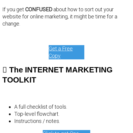
If you get
CONFUSED
about how to sort out your
website for online marketing, it might be time for a
change.
Get a Free
Copy
The INTERNET MARKETING
TOOLKIT
A full checklist of tools.
Top-level flowchart.
Instructions / notes.