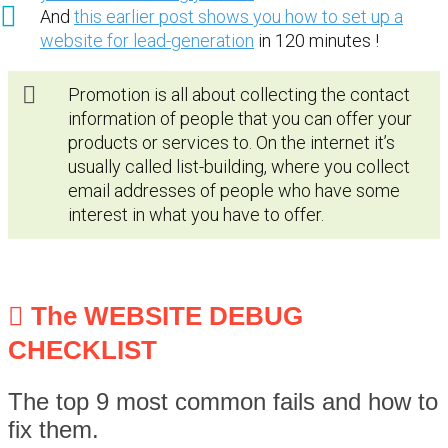
And
this earlier post shows you how to set up a
website for lead-generation
in 120 minutes !
Promotion is all about collecting the contact
information of people that you can offer your
products or services to. On the internet it’s
usually called list-building, where you collect
email addresses of people who have some
interest in what you have to offer.
The WEBSITE DEBUG
CHECKLIST
The top 9 most common fails and how to
fix them.