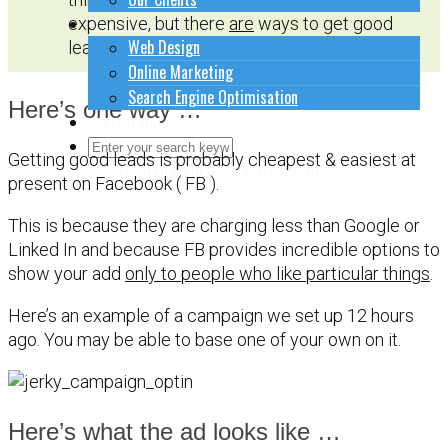
How to do stuff
expensive, but there
are
ways to get good
Web Design
leads at a reasonable cost.
Online Marketing
Search Engine Optimisation
Here’s one way …
Contact Us
Getting good leads is probably cheapest & easiest at
Close Search Form
Open Search Form
present on Facebook ( FB ).
This is because they are charging less than Google or
Linked In and because FB provides incredible options to
show your add
only to people who like particular things
.
Here’s an example of a campaign we set up 12 hours
ago. You may be able to base one of your own on it.
Here’s what the ad looks like …