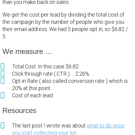
than you make back on sales.
We get the cost per lead by dividing the total cost of
the campaign by the number of people who give you
their email address. We had 5 people opt in, so $6.82 /
5.
We measure …
Total Cost. In this case $6.82
Click through rate ( CTR ) … 2.26%
Opt-in Rate ( also called conversion rate ) which is
20% at this point.
Cost of each lead.
Resources
The last post I wrote was about
what to do once
you start collecting your list
.