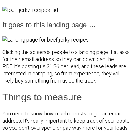
It goes to this landing page …
Clicking the ad sends people to a landing page that asks
for their email address so they can download the
PDF. It’s costing us $1.36 per lead, and these leads are
interested in camping, so from experience, they will
likely buy something from us up the track.
Things to measure
You need to know how much it costs to get an email
address. It’s really important to keep track of your costs
so you don’t overspend or pay way more for your leads