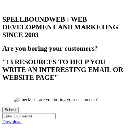
SPELLBOUNDWEB : WEB
DEVELOPMENT AND MARKETING
SINCE 2003
Are you boring your customers?
"13 RESOURCES TO HELP YOU
WRITE AN INTERESTING EMAIL OR
WEBSITE PAGE"
Download