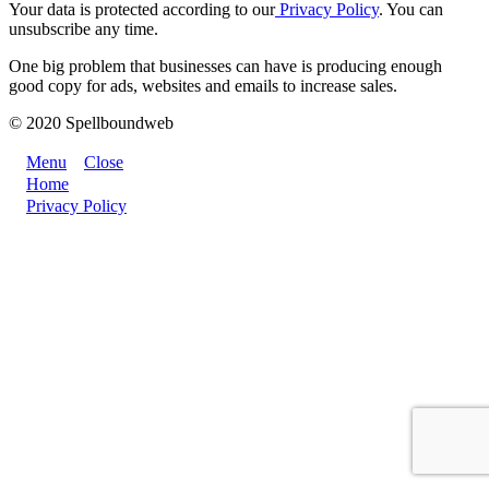
Your data is protected according to our
Privacy Policy
. You can
unsubscribe any time.
One big problem that businesses can have is producing enough
good copy for ads, websites and emails to increase sales.
© 2020 Spellboundweb
Menu
Close
Home
Privacy Policy